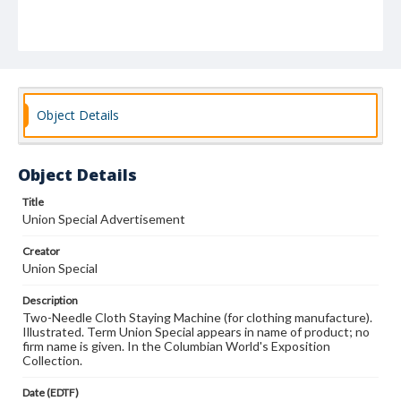
Object Details
Object Details
Title
Union Special Advertisement
Creator
Union Special
Description
Two-Needle Cloth Staying Machine (for clothing manufacture).
Illustrated. Term Union Special appears in name of product; no
firm name is given. In the Columbian World's Exposition
Collection.
Date (EDTF)