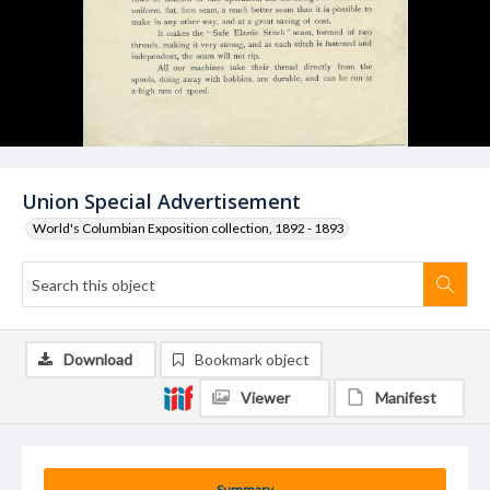
Union Special Advertisement
World's Columbian Exposition collection, 1892 - 1893
Download
Bookmark object
Viewer
Manifest
Summary