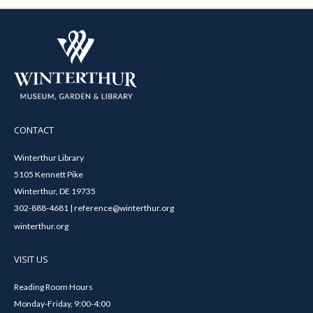
CONTACT
Winterthur Library
5105 Kennett Pike
Winterthur, DE 19735
302-888-4681 | reference@winterthur.org
winterthur.org
VISIT US
Reading Room Hours
Monday-Friday, 9:00-4:00