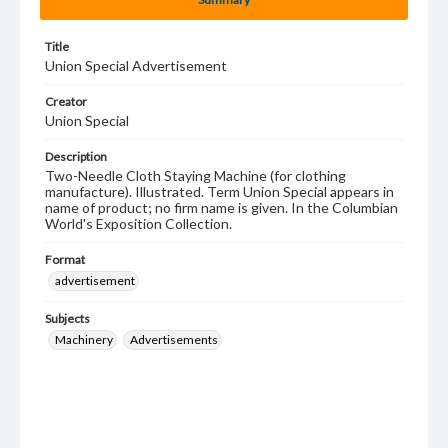
Title
Union Special Advertisement
Creator
Union Special
Description
Two-Needle Cloth Staying Machine (for clothing
manufacture). Illustrated. Term Union Special appears in
name of product; no firm name is given. In the Columbian
World's Exposition Collection.
Format
advertisement
Subjects
Machinery
Advertisements