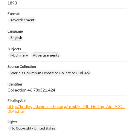
1893
Format
advertisement
Language
English
Subjects
Machinery
Advertisements
Source Collection
World's Columbian Exposition Collection (Col. 46)
Identifier
Collection 46 78x321.424
Finding Aid
http://findingaid.winterthur.org/html/HTML_Finding_Aids/COL
0046.htm
Rights
No Copyright - United States