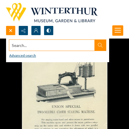
Search...
Advanced search