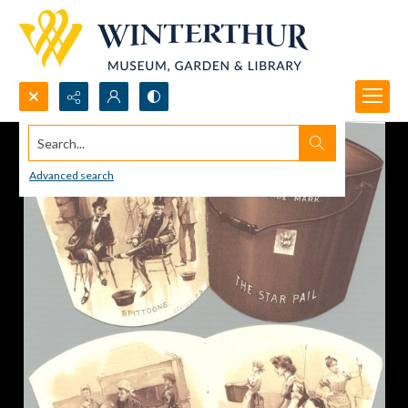
Search...
Advanced search