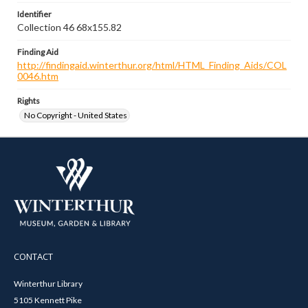
Identifier
Collection 46 68x155.82
Finding Aid
http://findingaid.winterthur.org/html/HTML_Finding_Aids/COL
0046.htm
Rights
No Copyright - United States
CONTACT
Winterthur Library
5105 Kennett Pike