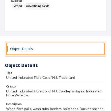
Subjects
Wood
Advertising cards
Object Details
Object Details
Title
United Indurated Fibre Co. of N.J. Trade card
Creator
United Indurated Fibre Co. of N.J. Cordley & Hayes; Indurated
Fibre Ware Co.
Description
Wood fibre pails, wash tubs, keelers, spittoons. Bucket-shaped