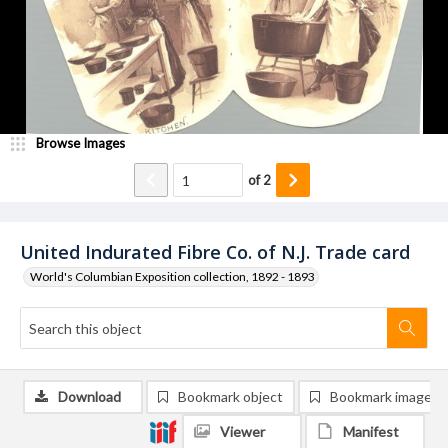
Browse Images
of
2
United Indurated Fibre Co. of N.J. Trade card
World's Columbian Exposition collection, 1892 - 1893
Download
Bookmark object
Bookmark image
Viewer
Manifest