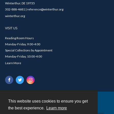
Winterthur, DE 19735
302-888-4681 | reference@winterthur.org
winterthur.org
VISIT US
Reading Room Hours
Monday-Friday, 9:00-4:00
Special Collections by Appointment
Monday-Friday, 10:00-4:00
Learn More
This website uses cookies to ensure you get
Contact
the best experience.
Learn more