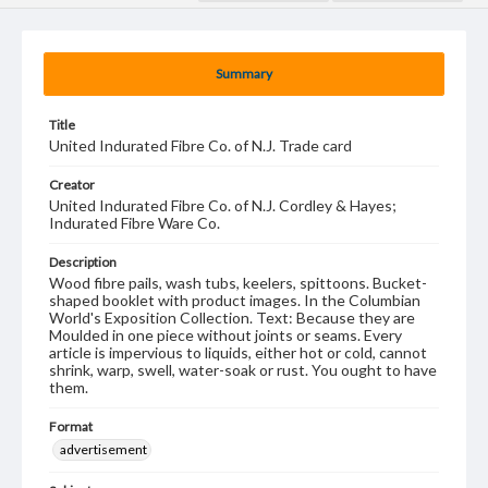
Summary
Title
United Indurated Fibre Co. of N.J. Trade card
Creator
United Indurated Fibre Co. of N.J. Cordley & Hayes;
Indurated Fibre Ware Co.
Description
Wood fibre pails, wash tubs, keelers, spittoons. Bucket-
shaped booklet with product images. In the Columbian
World's Exposition Collection. Text: Because they are
Moulded in one piece without joints or seams. Every
article is impervious to liquids, either hot or cold, cannot
shrink, warp, swell, water-soak or rust. You ought to have
them.
Format
advertisement