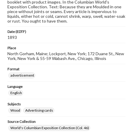
booklet with product images. In the Columbian World's
Exposition Collection. Text: Because they are Moulded in one
piece without joints or seams. Every article is impervious to
liquids, either hot or cold, cannot shrink, warp, swell, water-soak
or rust. You ought to have them.
Date (EDTF)
1893
Place
North Gorham, Maine; Lockport, New York; 172 Duane St., New
York, New York & 55-59 Wabash Ave., Chicago, Illinois
Format
advertisement
Language
English
Subjects
Wood
Advertising cards
Source Collection
World's Columbian Exposition Collection (Col. 46)