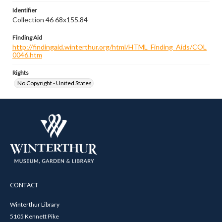
Identifier
Collection 46 68x155.84
Finding Aid
http://findingaid.winterthur.org/html/HTML_Finding_Aids/COL
0046.htm
Rights
No Copyright - United States
CONTACT
Winterthur Library
5105 Kennett Pike