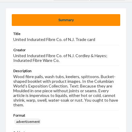
Summary
Title
United Indurated Fibre Co. of N.J. Trade card
Creator
United Indurated Fibre Co. of N.J. Cordley & Hayes;
Indurated Fibre Ware Co.
Description
Wood fibre pails, wash tubs, keelers, spittoons. Bucket-
shaped booklet with product images. In the Columbian
World's Exposition Collection. Text: Because they are
Moulded in one piece without joints or seams. Every
article is impervious to liquids, either hot or cold, cannot
shrink, warp, swell, water-soak or rust. You ought to have
them.
Format
advertisement