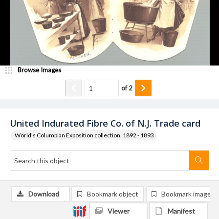
Browse Images
of
2
United Indurated Fibre Co. of N.J. Trade card
World's Columbian Exposition collection, 1892 - 1893
Download
Bookmark object
Bookmark image
Viewer
Manifest