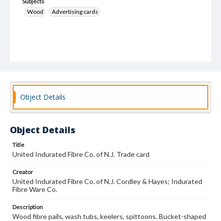
Subjects
Wood
Advertising cards
Object Details
Object Details
Title
United Indurated Fibre Co. of N.J. Trade card
Creator
United Indurated Fibre Co. of N.J. Cordley & Hayes; Indurated
Fibre Ware Co.
Description
Wood fibre pails, wash tubs, keelers, spittoons. Bucket-shaped