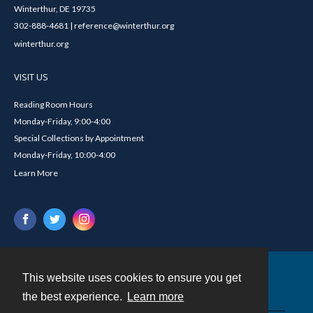
Winterthur, DE 19735
302-888-4681 | reference@winterthur.org
winterthur.org
VISIT US
Reading Room Hours
Monday-Friday, 9:00-4:00
Special Collections by Appointment
Monday-Friday, 10:00-4:00
Learn More
This website uses cookies to ensure you get
Contact
the best experience.
Learn more