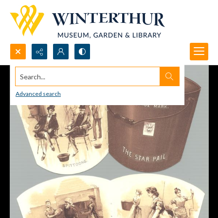
Search...
Advanced search