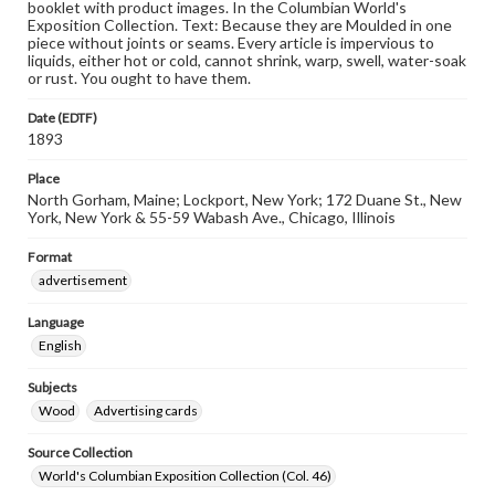
booklet with product images. In the Columbian World's
Exposition Collection. Text: Because they are Moulded in one
piece without joints or seams. Every article is impervious to
liquids, either hot or cold, cannot shrink, warp, swell, water-soak
or rust. You ought to have them.
Date (EDTF)
1893
Place
North Gorham, Maine; Lockport, New York; 172 Duane St., New
York, New York & 55-59 Wabash Ave., Chicago, Illinois
Format
advertisement
Language
English
Subjects
Wood
Advertising cards
Source Collection
World's Columbian Exposition Collection (Col. 46)