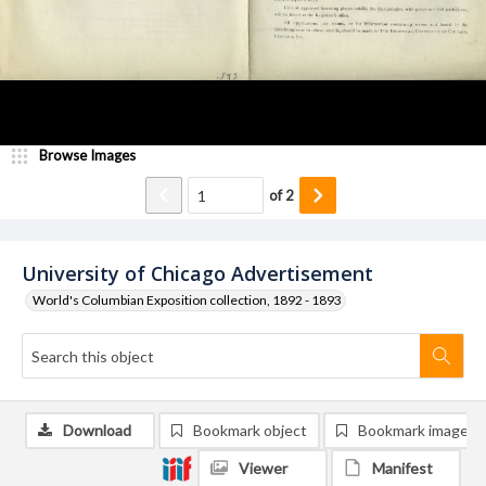
Browse Images
of
2
University of Chicago Advertisement
World's Columbian Exposition collection, 1892 - 1893
Download
Bookmark object
Bookmark image
Viewer
Manifest