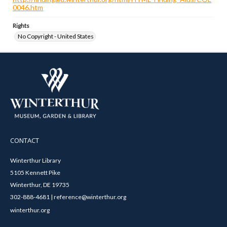
0046.htm
Rights
No Copyright - United States
CONTACT
Winterthur Library
5105 Kennett Pike
Winterthur, DE 19735
302-888-4681 | reference@winterthur.org
winterthur.org