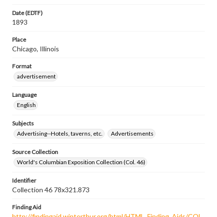
Date (EDTF)
1893
Place
Chicago, Illinois
Format
advertisement
Language
English
Subjects
Advertising--Hotels, taverns, etc.
Advertisements
Source Collection
World's Columbian Exposition Collection (Col. 46)
Identifier
Collection 46 78x321.873
Finding Aid
http://findingaid.winterthur.org/html/HTML_Finding_Aids/COL