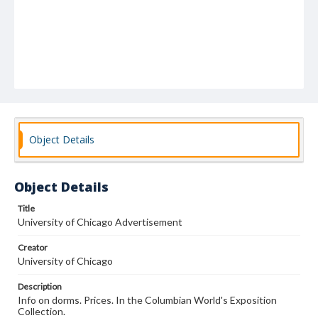
Object Details
Object Details
Title
University of Chicago Advertisement
Creator
University of Chicago
Description
Info on dorms. Prices. In the Columbian World's Exposition
Collection.