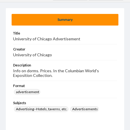
Summary
Title
University of Chicago Advertisement
Creator
University of Chicago
Description
Info on dorms. Prices. In the Columbian World's
Exposition Collection.
Format
advertisement
Subjects
Advertising--Hotels, taverns, etc.
Advertisements