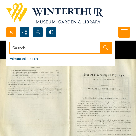
Search...
Advanced search