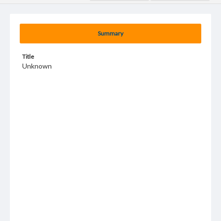
Summary
Title
Unknown