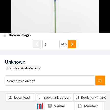
Browse Images
of
5
Unknown
Daffodils - Azalea Woods
Download
Bookmark object
Bookmark image
Viewer
Manifest