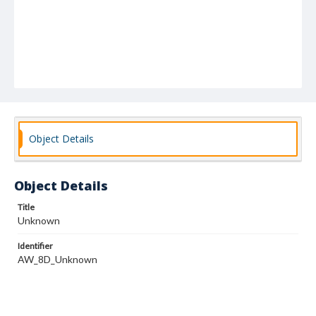
Object Details
Object Details
Title
Unknown
Identifier
AW_8D_Unknown