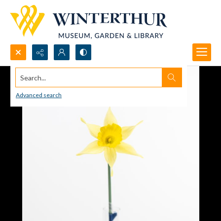
Search...
Advanced search