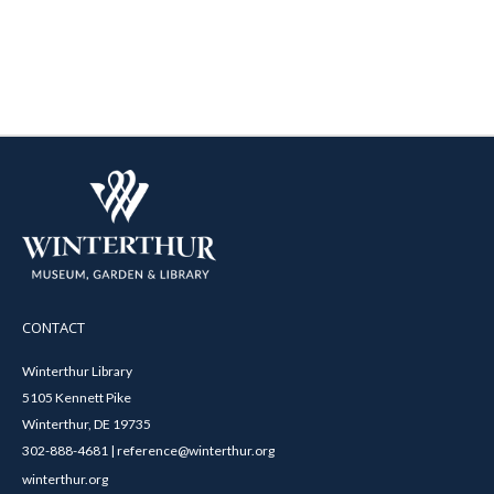
CONTACT
Winterthur Library
5105 Kennett Pike
Winterthur, DE 19735
302-888-4681 | reference@winterthur.org
winterthur.org