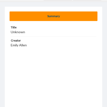
Summary
Title
Unknown
Creator
Emily Allen