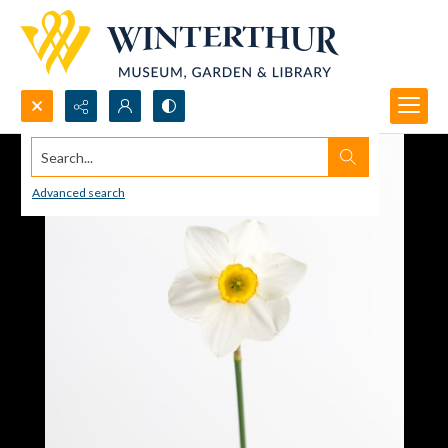
Search...
Advanced search