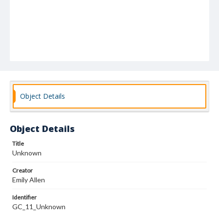
Object Details
Object Details
Title
Unknown
Creator
Emily Allen
Identifier
GC_11_Unknown