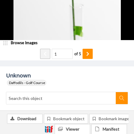
Browse Images
of
5
Unknown
Daffodils - Golf Course
Download
Bookmark object
Bookmark image
Viewer
Manifest