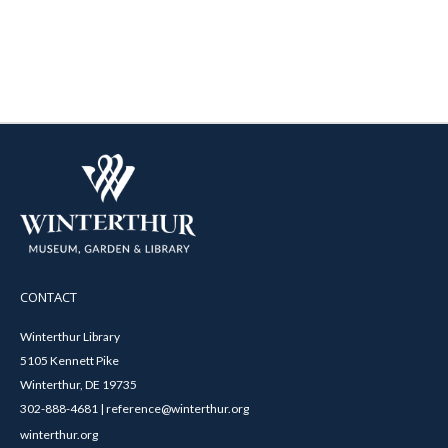
CONTACT
Winterthur Library
5105 Kennett Pike
Winterthur, DE 19735
302-888-4681 | reference@winterthur.org
winterthur.org