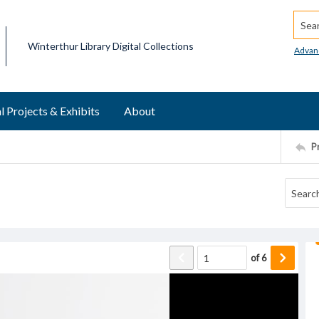
Searc
Winterthur Library Digital Collections
Advan
l Projects & Exhibits
About
P
of
6