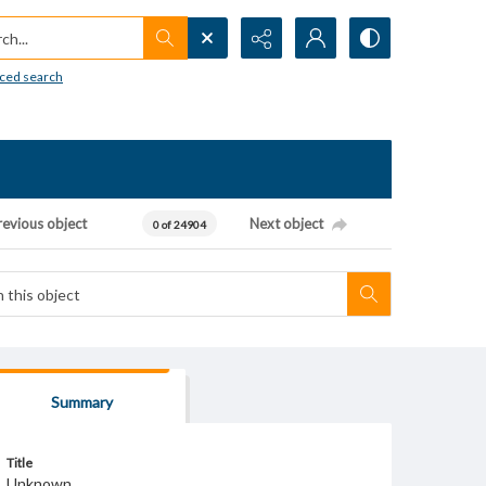
h...
ced search
revious object
Next object
0 of 24904
Summary
Title
Unknown