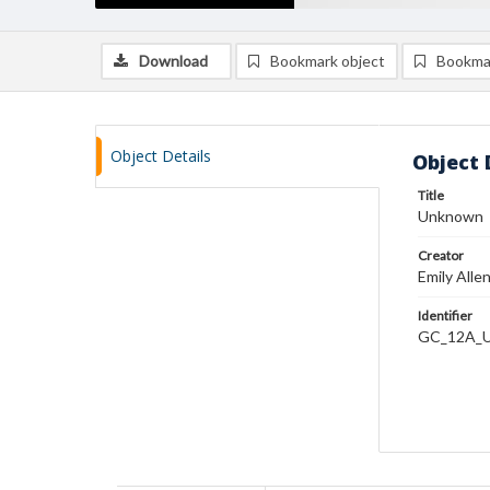
Download
Bookmark object
Bookma
Object Details
Object 
Title
Unknown
Creator
Emily Alle
Identifier
GC_12A_