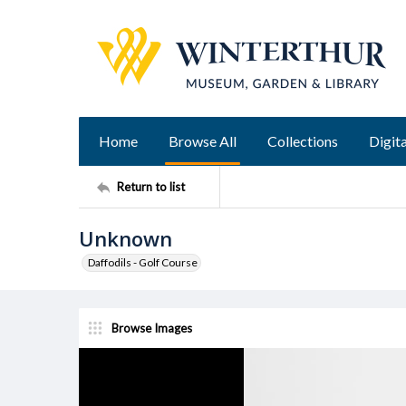
Home
Browse All
Collections
Digita
Return to list
Unknown
Daffodils - Golf Course
Browse Images