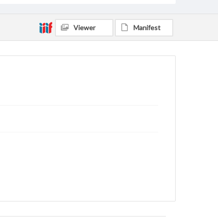
Viewer
Manifest