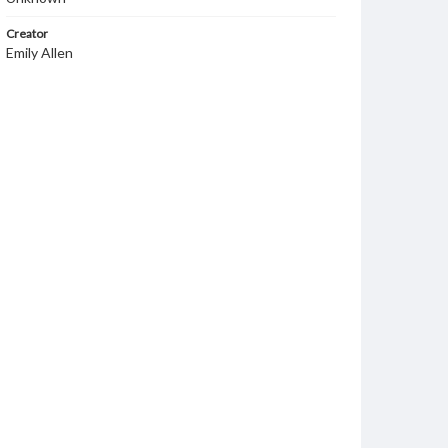
Creator
Emily Allen