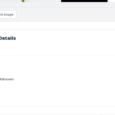
rk image
Details
n
Unknown