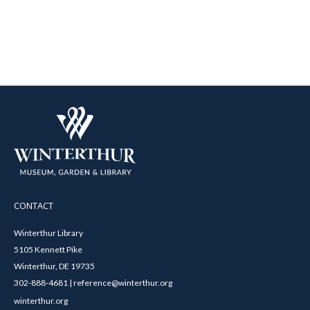
CONTACT
Winterthur Library
5105 Kennett Pike
Winterthur, DE 19735
302-888-4681 | reference@winterthur.org
winterthur.org