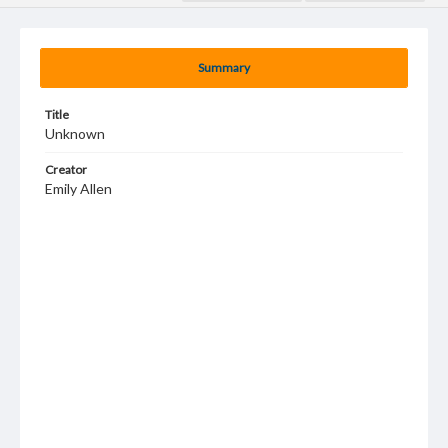
Summary
Title
Unknown
Creator
Emily Allen