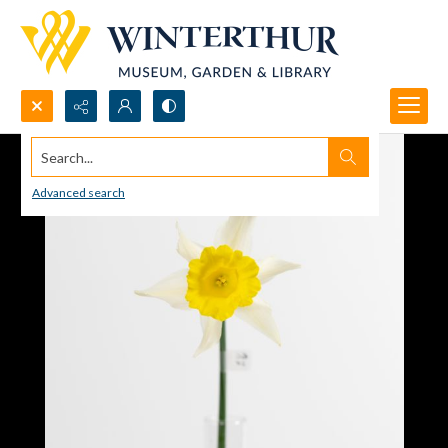
Search...
Advanced search