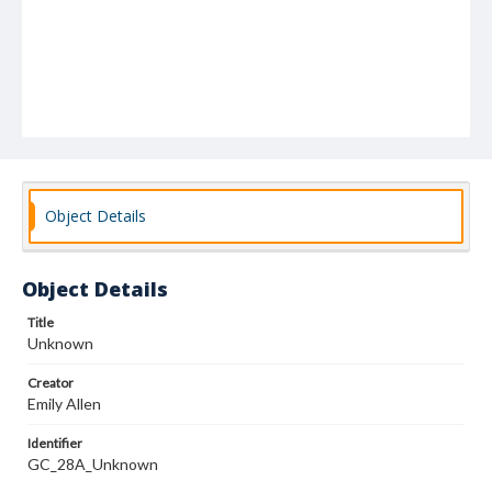
Object Details
Object Details
Title
Unknown
Creator
Emily Allen
Identifier
GC_28A_Unknown