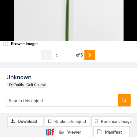
Browse Images
of
5
Unknown
Daffodils - Golf Course
Download
Bookmark object
Bookmark image
Viewer
Manifest