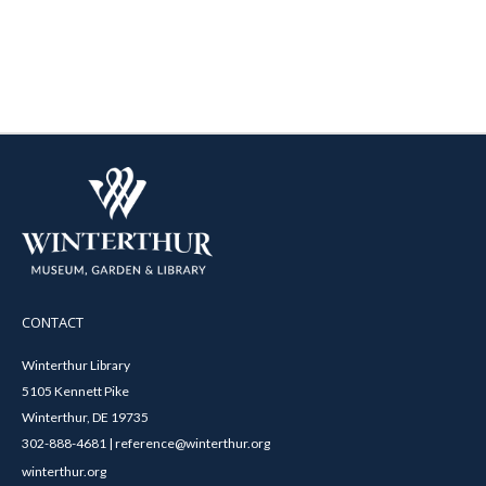
CONTACT
Winterthur Library
5105 Kennett Pike
Winterthur, DE 19735
302-888-4681 | reference@winterthur.org
winterthur.org