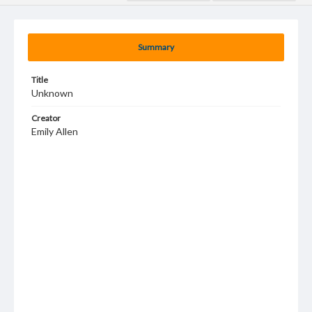
Summary
Title
Unknown
Creator
Emily Allen