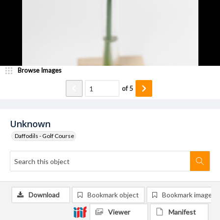
Browse Images
of
5
Unknown
Daffodils - Golf Course
Download
Bookmark object
Bookmark image
Viewer
Manifest