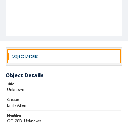
Object Details
Object Details
Title
Unknown
Creator
Emily Allen
Identifier
GC_28D_Unknown