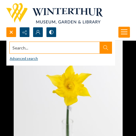
Search...
Advanced search