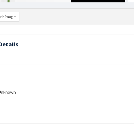
rk image
Details
n
Unknown