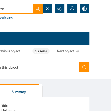
h...
ced search
revious object
Next object
0 of 24904
Summary
Title
Unknown