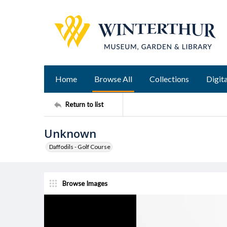
Home
Browse All
Collections
Digita
Return to list
Unknown
Daffodils - Golf Course
Browse Images