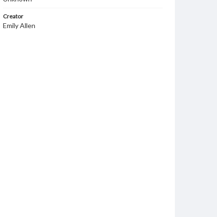
Creator
Emily Allen