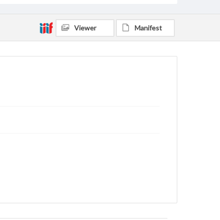
Viewer
Manifest