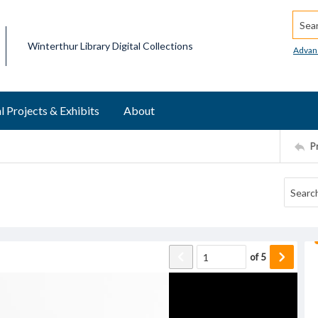
Searc
Winterthur Library Digital Collections
Advan
l Projects & Exhibits
About
P
of
5