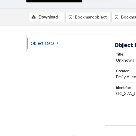
Download
Bookmark object
Bookma
Object Details
Object 
Title
Unknown
Creator
Emily Alle
Identifier
GC_37A_