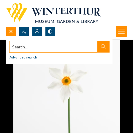
Search...
Advanced search