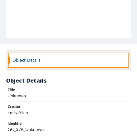
Object Details
Object Details
Title
Unknown
Creator
Emily Allen
Identifier
GC_37B_Unknown