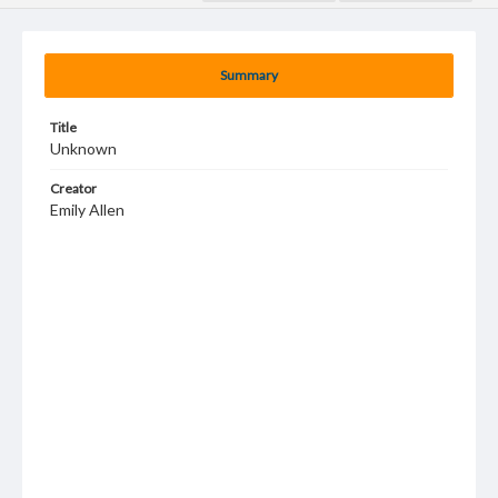
Summary
Title
Unknown
Creator
Emily Allen