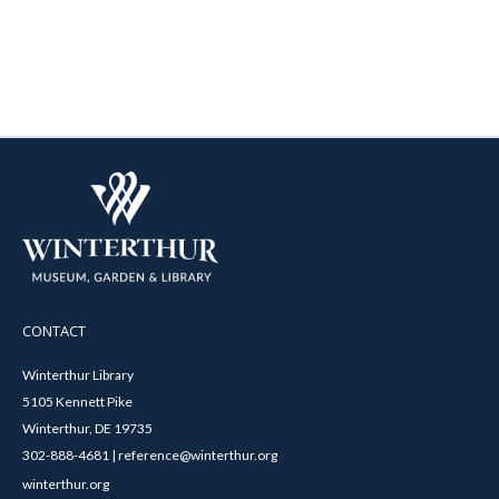
CONTACT
Winterthur Library
5105 Kennett Pike
Winterthur, DE 19735
302-888-4681 | reference@winterthur.org
winterthur.org