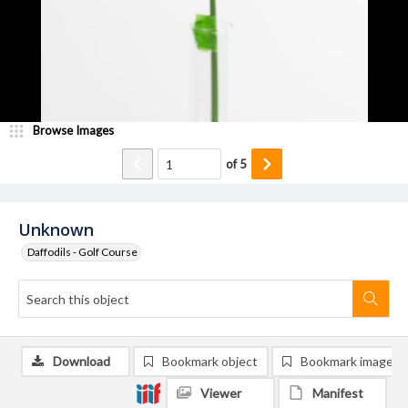
Browse Images
of
5
Unknown
Daffodils - Golf Course
Download
Bookmark object
Bookmark image
Viewer
Manifest