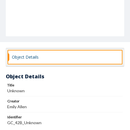
Object Details
Object Details
Title
Unknown
Creator
Emily Allen
Identifier
GC_42B_Unknown