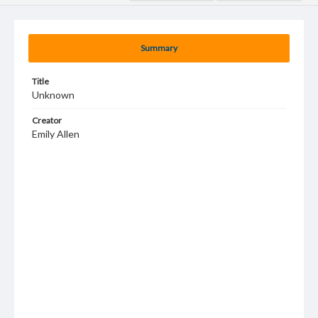
Summary
Title
Unknown
Creator
Emily Allen