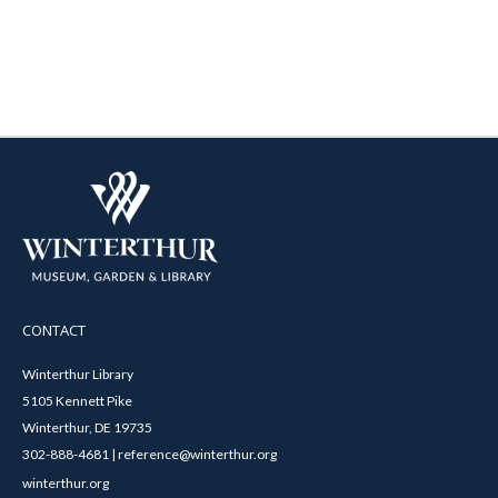
CONTACT
Winterthur Library
5105 Kennett Pike
Winterthur, DE 19735
302-888-4681 | reference@winterthur.org
winterthur.org