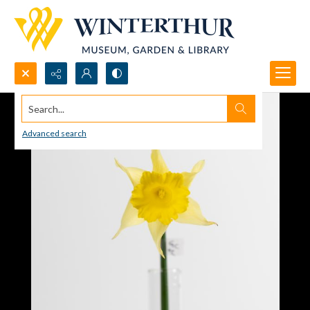
Search...
Advanced search