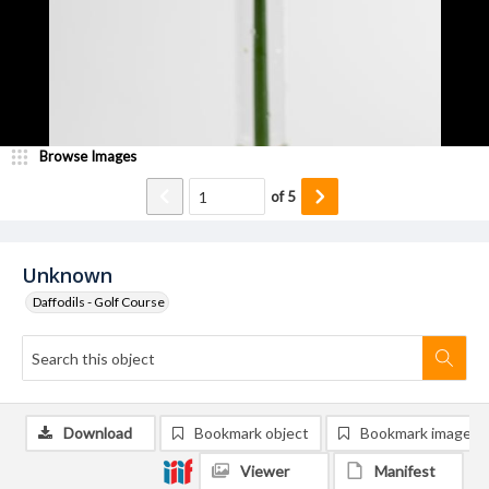
Browse Images
of
5
Unknown
Daffodils - Golf Course
Download
Bookmark object
Bookmark image
Viewer
Manifest