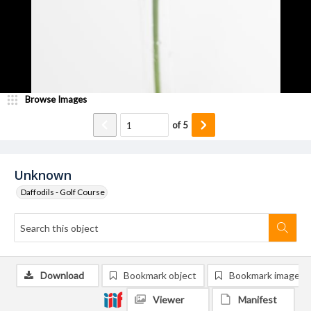
Browse Images
of
5
Unknown
Daffodils - Golf Course
Download
Bookmark object
Bookmark image
Viewer
Manifest