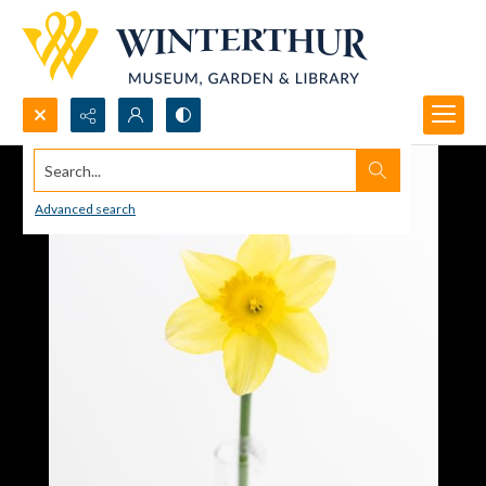
Search...
Advanced search