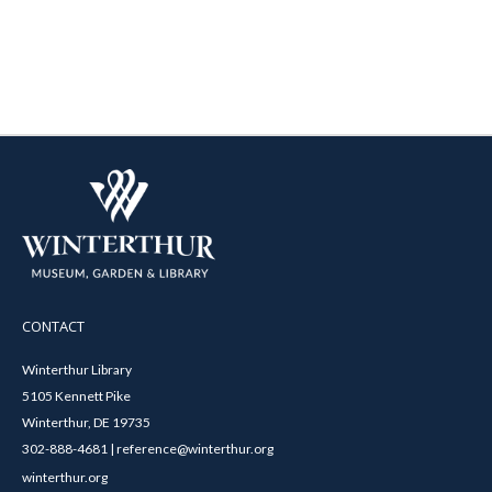
CONTACT
Winterthur Library
5105 Kennett Pike
Winterthur, DE 19735
302-888-4681 | reference@winterthur.org
winterthur.org