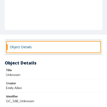
Object Details
Object Details
Title
Unknown
Creator
Emily Allen
Identifier
GC_56B_Unknown