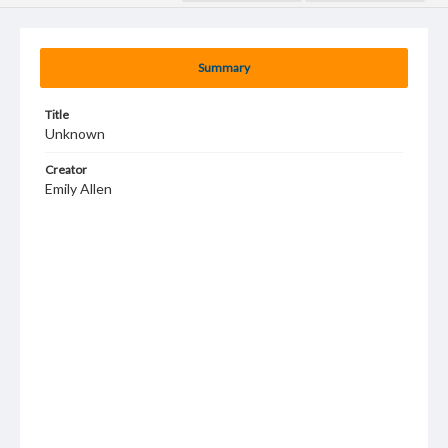
Summary
Title
Unknown
Creator
Emily Allen