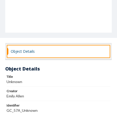
Object Details
Object Details
Title
Unknown
Creator
Emily Allen
Identifier
GC_57A_Unknown