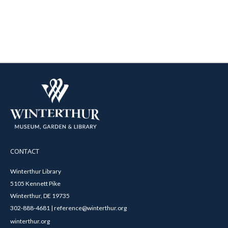
CONTACT
Winterthur Library
5105 Kennett Pike
Winterthur, DE 19735
302-888-4681 | reference@winterthur.org
winterthur.org