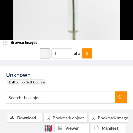
Browse Images
of
5
Unknown
Daffodils - Golf Course
Download
Bookmark object
Bookmark image
Viewer
Manifest