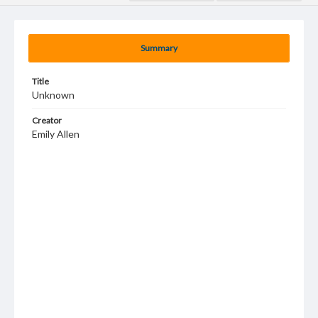
Summary
Title
Unknown
Creator
Emily Allen