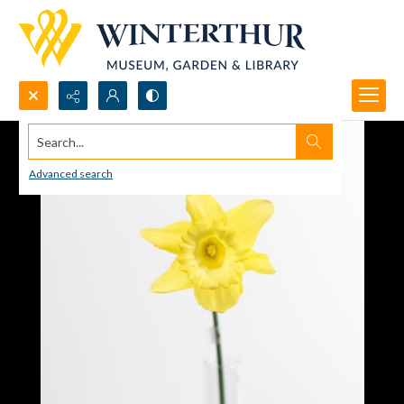
Search...
Advanced search