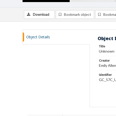
Download
Bookmark object
Bookma
Object Details
Object 
Title
Unknown
Creator
Emily Alle
Identifier
GC_57C_