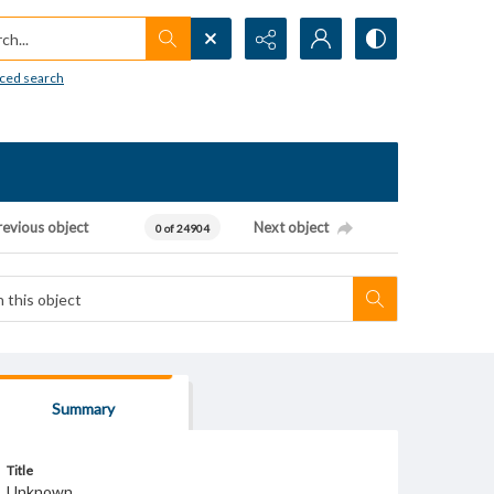
h...
ced search
revious object
Next object
0 of 24904
Summary
Title
Unknown