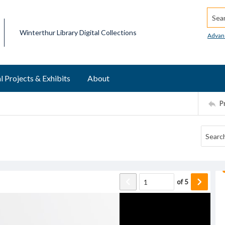
Searc
Winterthur Library Digital Collections
Advan
l Projects & Exhibits
About
P
of
5