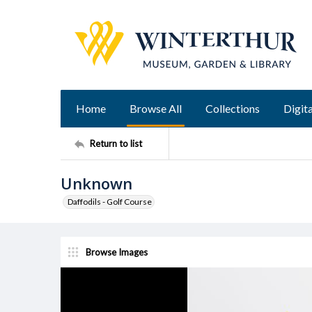
Home
Browse All
Collections
Digita
Return to list
Unknown
Daffodils - Golf Course
Browse Images