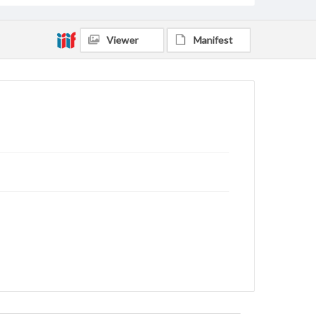
Viewer
Manifest