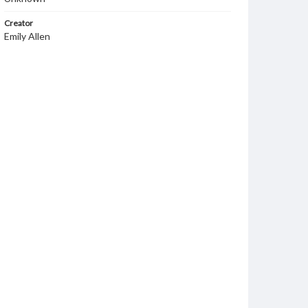
Creator
Emily Allen