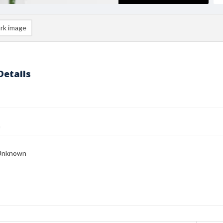
rk image
Details
n
Unknown