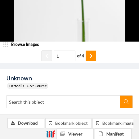
Browse Images
of
4
Unknown
Daffodils - Golf Course
Download
Bookmark object
Bookmark image
Viewer
Manifest