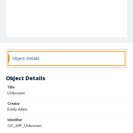
Object Details
Object Details
Title
Unknown
Creator
Emily Allen
Identifier
GC_69F_Unknown