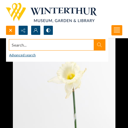
Search...
Advanced search