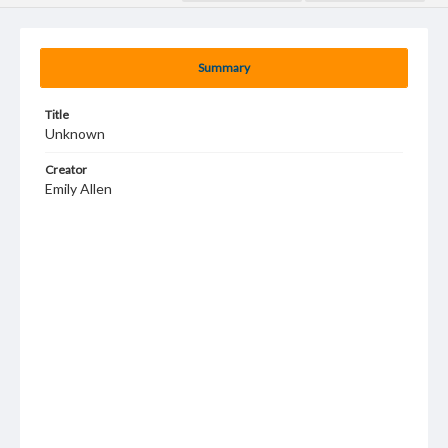
Summary
Title
Unknown
Creator
Emily Allen