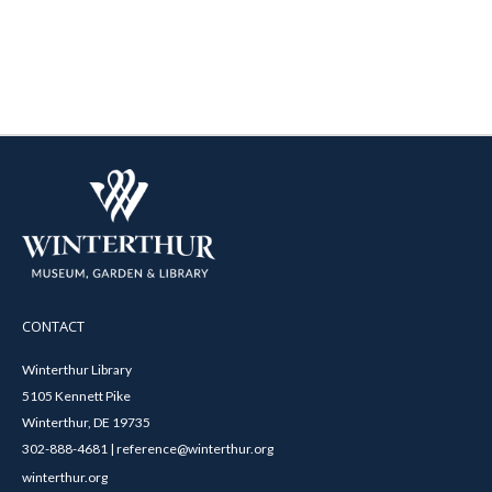
CONTACT
Winterthur Library
5105 Kennett Pike
Winterthur, DE 19735
302-888-4681 | reference@winterthur.org
winterthur.org