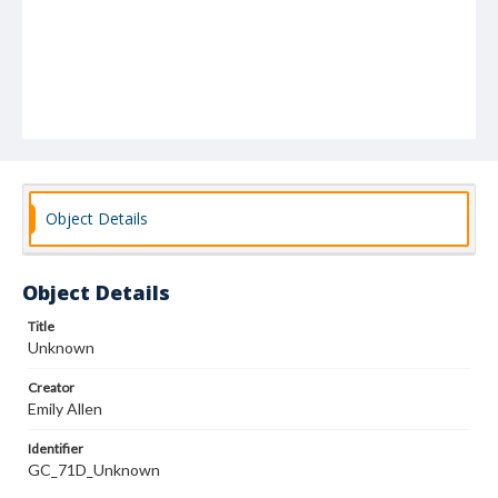
Object Details
Object Details
Title
Unknown
Creator
Emily Allen
Identifier
GC_71D_Unknown