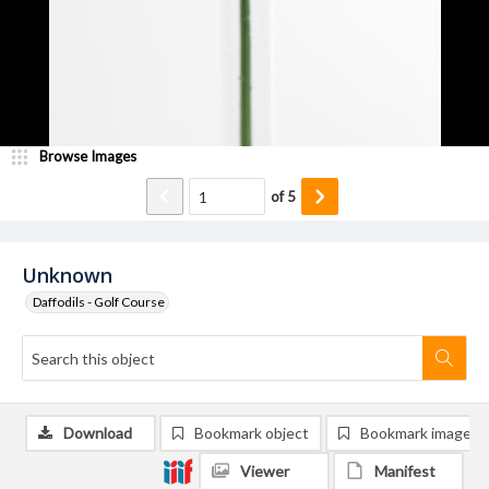
Browse Images
of
5
Unknown
Daffodils - Golf Course
Download
Bookmark object
Bookmark image
Viewer
Manifest