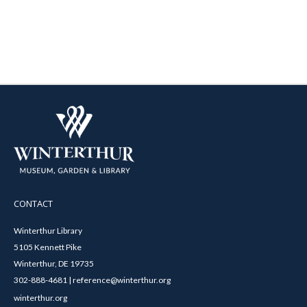
CONTACT
Winterthur Library
5105 Kennett Pike
Winterthur, DE 19735
302-888-4681 | reference@winterthur.org
winterthur.org