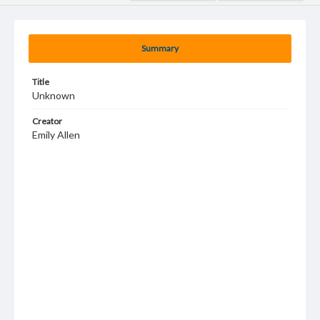
Summary
Title
Unknown
Creator
Emily Allen