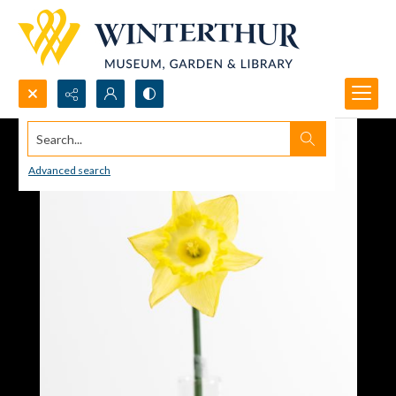
Search...
Advanced search