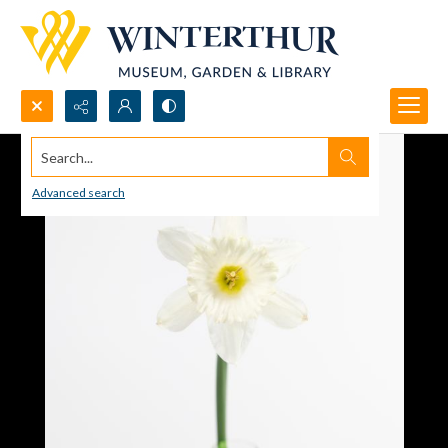
Search...
Advanced search