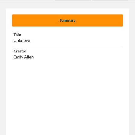
Summary
Title
Unknown
Creator
Emily Allen