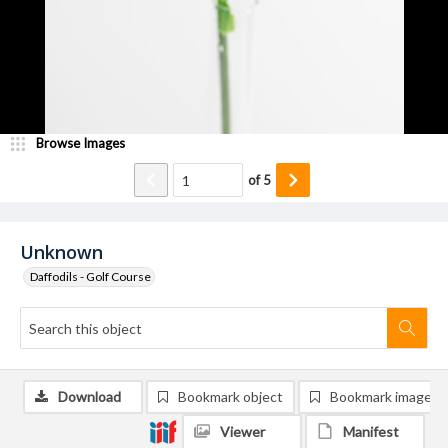
Browse Images
of
5
Unknown
Daffodils - Golf Course
Download
Bookmark object
Bookmark image
Viewer
Manifest