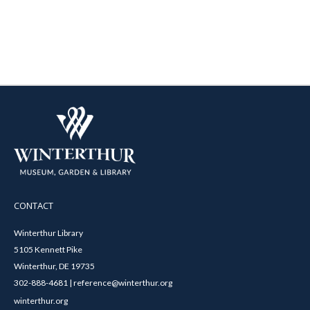
CONTACT
Winterthur Library
5105 Kennett Pike
Winterthur, DE 19735
302-888-4681 | reference@winterthur.org
winterthur.org