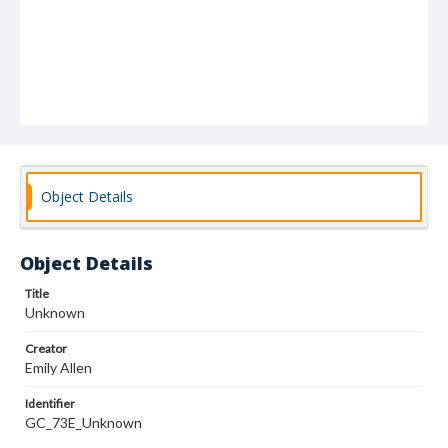
Object Details
Object Details
Title
Unknown
Creator
Emily Allen
Identifier
GC_73E_Unknown