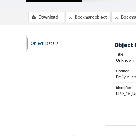
Download
Bookmark object
Bookma
Object Details
Object 
Title
Unknown
Creator
Emily Alle
Identifier
LPD_15_U