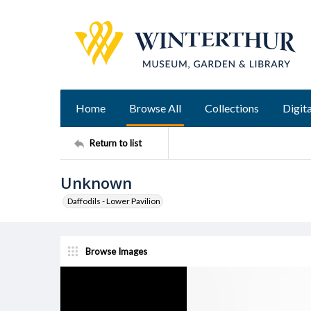
Home
Browse All
Collections
Digita
Return to list
Unknown
Daffodils - Lower Pavilion
Browse Images