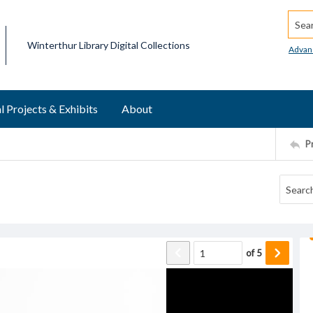
Searc
Winterthur Library Digital Collections
Advan
l Projects & Exhibits
About
P
of
5