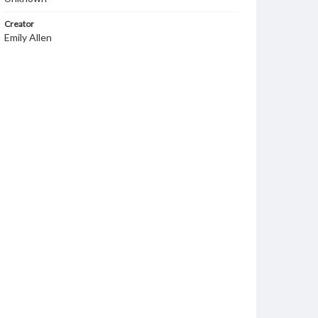
Creator
Emily Allen