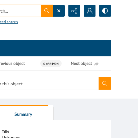
h...
ced search
revious object
Next object
0 of 24904
Summary
Title
Unknown