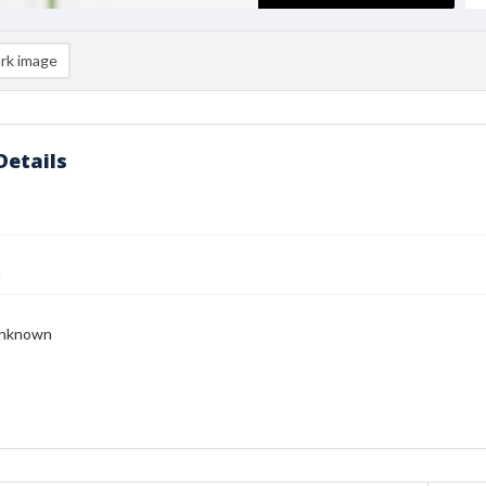
rk image
Details
n
nknown