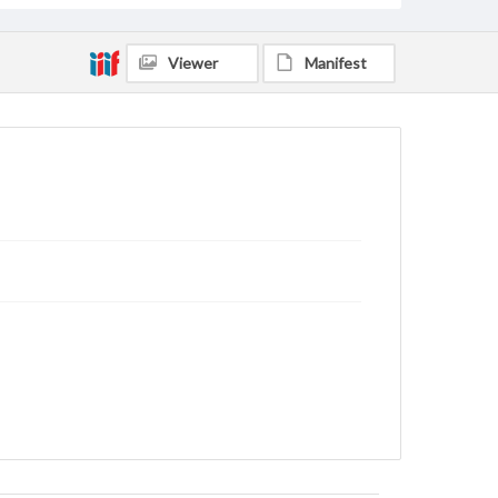
Viewer
Manifest