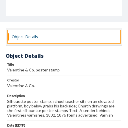
Object Details
Object Details
Title
Valentine & Co. poster stamp
Creator
Valentine & Co.
Description
Silhouette poster stamp, school teacher sits on an elevated
platform, boy below grabs his backside; Church drawings are
the first silhouette poster stamps Text: A tender behind;
Valentines varnishes, 1832, 1876 Items advertised: Varnish
Date (EDTF)