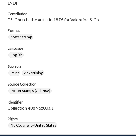
1914
Contributor
F.S. Church, the artist in 1876 for Valentine & Co.
Format
poster stamp
Language
English
Subjects
Paint
Advertising
Source Collection
Poster stamps (Col. 408)
Identifier
Collection 408 96x003.1
Rights
No Copyright - United States