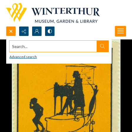
Search...
Advanced search