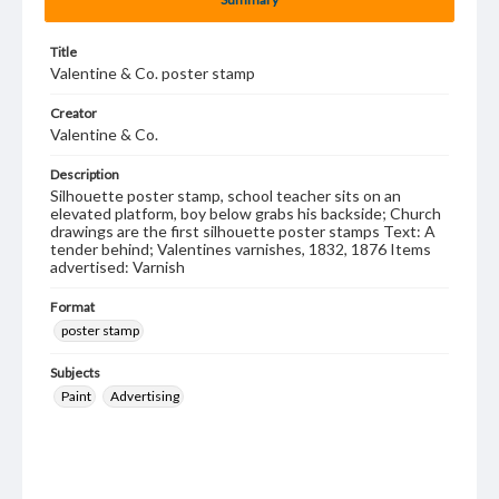
Title
Valentine & Co. poster stamp
Creator
Valentine & Co.
Description
Silhouette poster stamp, school teacher sits on an
elevated platform, boy below grabs his backside; Church
drawings are the first silhouette poster stamps Text: A
tender behind; Valentines varnishes, 1832, 1876 Items
advertised: Varnish
Format
poster stamp
Subjects
Paint
Advertising