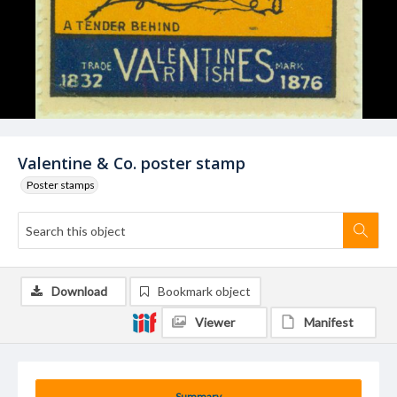
Valentine & Co. poster stamp
Poster stamps
Download
Bookmark object
Viewer
Manifest
Summary