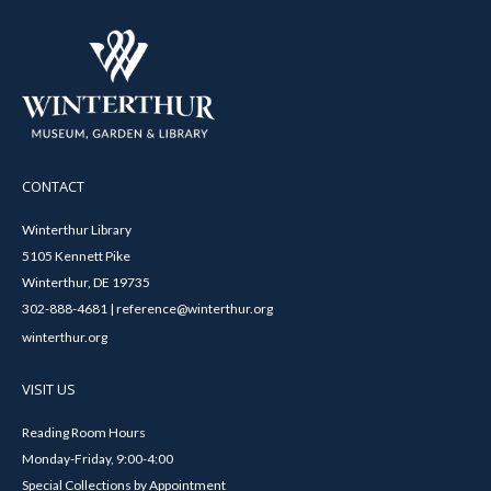
CONTACT
Winterthur Library
5105 Kennett Pike
Winterthur, DE 19735
302-888-4681 | reference@winterthur.org
winterthur.org
VISIT US
Reading Room Hours
Monday-Friday, 9:00-4:00
Special Collections by Appointment