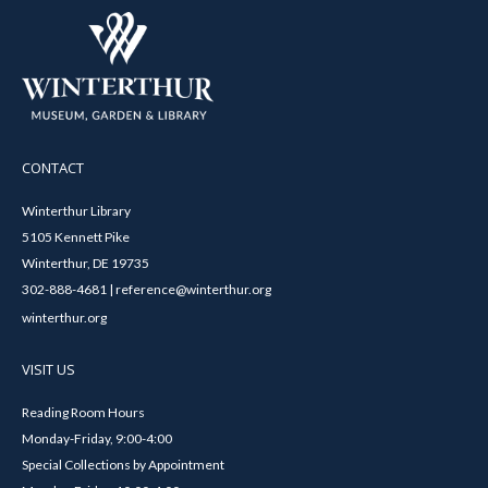
CONTACT
Winterthur Library
5105 Kennett Pike
Winterthur, DE 19735
302-888-4681 | reference@winterthur.org
winterthur.org
VISIT US
Reading Room Hours
Monday-Friday, 9:00-4:00
Special Collections by Appointment