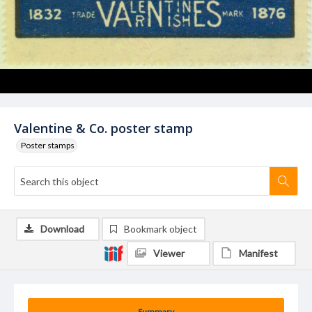
Valentine & Co. poster stamp
Poster stamps
Download
Bookmark object
Viewer
Manifest
Summary