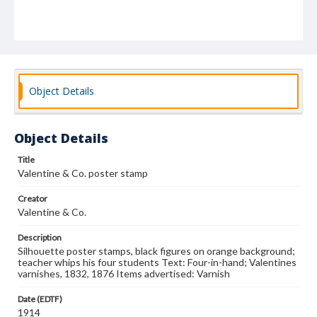
Object Details
Object Details
Title
Valentine & Co. poster stamp
Creator
Valentine & Co.
Description
Silhouette poster stamps, black figures on orange background;
teacher whips his four students Text: Four-in-hand; Valentines
varnishes, 1832, 1876 Items advertised: Varnish
Date (EDTF)
1914