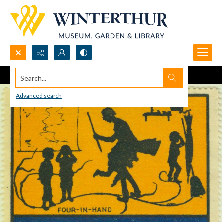
Search...
Advanced search