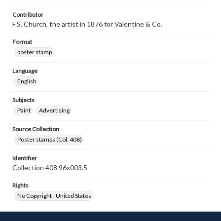
Contributor
F.S. Church, the artist in 1876 for Valentine & Co.
Format
poster stamp
Language
English
Subjects
Paint
Advertising
Source Collection
Poster stamps (Col. 408)
Identifier
Collection 408 96x003.5
Rights
No Copyright - United States