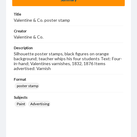
Title
Valentine & Co. poster stamp
Creator
Valentine & Co.
Description
Silhouette poster stamps, black figures on orange
background; teacher whips his four students Text: Four-
in-hand; Valentines varnishes, 1832, 1876 Items
advertised: Varnish
Format
poster stamp
Subjects
Paint
Advertising