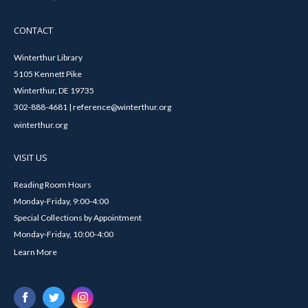
CONTACT
Winterthur Library
5105 Kennett Pike
Winterthur, DE 19735
302-888-4681 | reference@winterthur.org
winterthur.org
VISIT US
Reading Room Hours
Monday-Friday, 9:00-4:00
Special Collections by Appointment
Monday-Friday, 10:00-4:00
Learn More