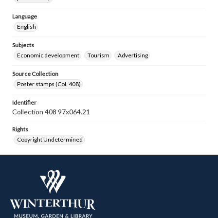
Language
English
Subjects
Economic development
Tourism
Advertising
Source Collection
Poster stamps (Col. 408)
Identifier
Collection 408 97x064.21
Rights
Copyright Undetermined