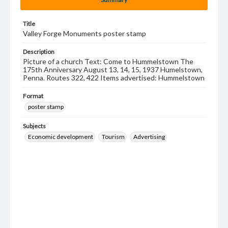
Title
Valley Forge Monuments poster stamp
Description
Picture of a church Text: Come to Hummelstown The
175th Anniversary August 13, 14, 15, 1937 Humelstown,
Penna. Routes 322, 422 Items advertised: Hummelstown
Format
poster stamp
Subjects
Economic development
Tourism
Advertising