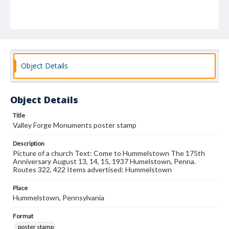
Object Details
Object Details
Title
Valley Forge Monuments poster stamp
Description
Picture of a church Text: Come to Hummelstown The 175th
Anniversary August 13, 14, 15, 1937 Humelstown, Penna.
Routes 322, 422 Items advertised: Hummelstown
Place
Hummelstown, Pennsylvania
Format
poster stamp