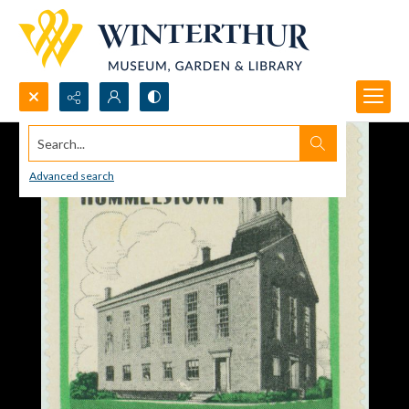
Search...
Advanced search