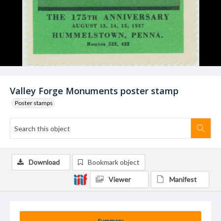
Valley Forge Monuments poster stamp
Poster stamps
Download
Bookmark object
Viewer
Manifest
Summary