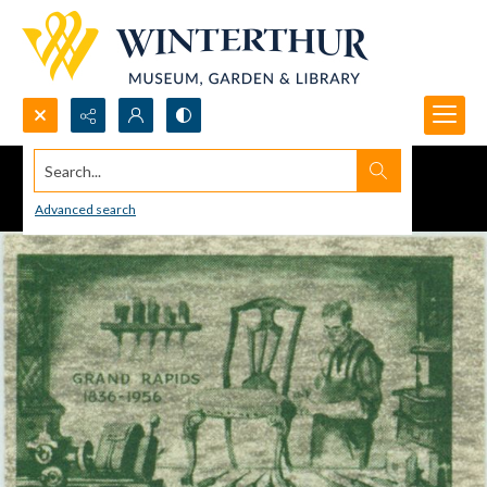
Search...
Advanced search