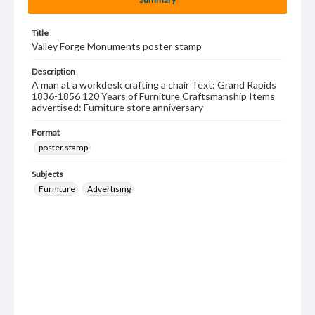
Title
Valley Forge Monuments poster stamp
Description
A man at a workdesk crafting a chair Text: Grand Rapids
1836-1856 120 Years of Furniture Craftsmanship Items
advertised: Furniture store anniversary
Format
poster stamp
Subjects
Furniture
Advertising