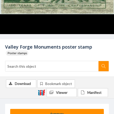
Valley Forge Monuments poster stamp
Poster stamps
Download
Bookmark object
Viewer
Manifest
Summary