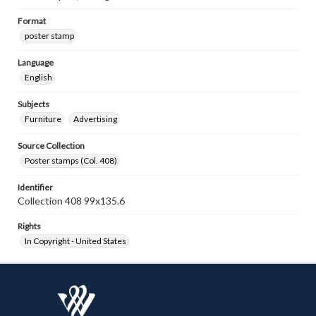
Format
poster stamp
Language
English
Subjects
Furniture
Advertising
Source Collection
Poster stamps (Col. 408)
Identifier
Collection 408 99x135.6
Rights
In Copyright - United States