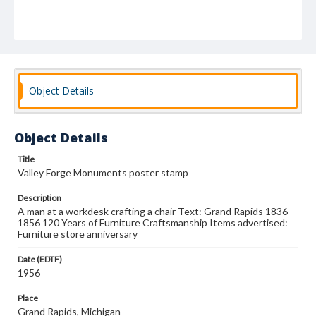
Object Details
Object Details
Title
Valley Forge Monuments poster stamp
Description
A man at a workdesk crafting a chair Text: Grand Rapids 1836-
1856 120 Years of Furniture Craftsmanship Items advertised:
Furniture store anniversary
Date (EDTF)
1956
Place
Grand Rapids, Michigan