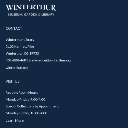
CONTACT
Winterthur Library
5105 Kennett Pike
Winterthur, DE 19735
302-888-4681 | reference@winterthur.org
winterthur.org
VISIT US
Reading Room Hours
Monday-Friday, 9:00-4:00
Special Collections by Appointment
Monday-Friday, 10:00-4:00
Learn More