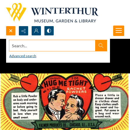
Search...
Advanced search