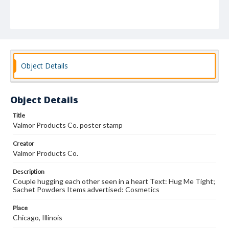
Object Details
Object Details
Title
Valmor Products Co. poster stamp
Creator
Valmor Products Co.
Description
Couple hugging each other seen in a heart Text: Hug Me Tight;
Sachet Powders Items advertised: Cosmetics
Place
Chicago, Illinois