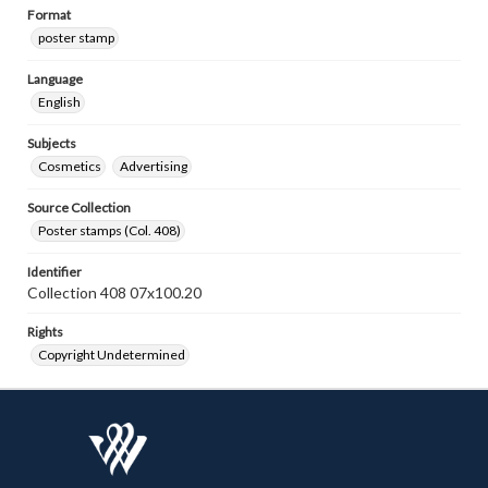
Format
poster stamp
Language
English
Subjects
Cosmetics
Advertising
Source Collection
Poster stamps (Col. 408)
Identifier
Collection 408 07x100.20
Rights
Copyright Undetermined