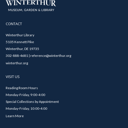
CONTACT
Winterthur Library
5105 Kennett Pike
Winterthur, DE 19735
302-888-4681 | reference@winterthur.org
winterthur.org
VISIT US
Reading Room Hours
Monday-Friday, 9:00-4:00
Special Collections by Appointment
Monday-Friday, 10:00-4:00
Learn More