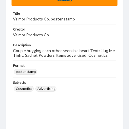
Title
Valmor Products Co. poster stamp
Creator
Valmor Products Co.
Description
Couple hugging each other seen in a heart Text: Hug Me
Tight; Sachet Powders Items advertised: Cosmetics
Format
poster stamp
Subjects
Cosmetics
Advertising