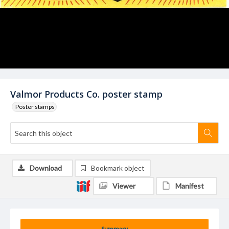
Valmor Products Co. poster stamp
Poster stamps
Download
Bookmark object
Viewer
Manifest
Summary