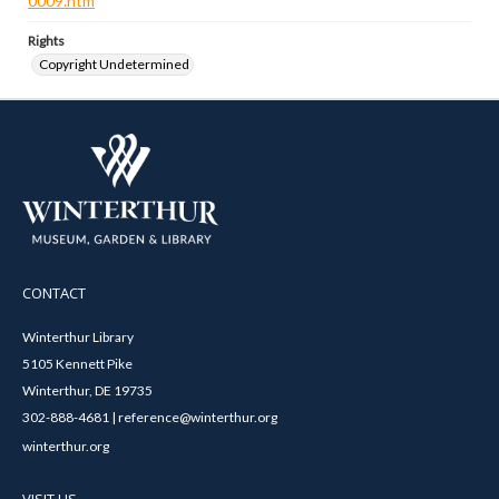
0009.htm
Rights
Copyright Undetermined
CONTACT
Winterthur Library
5105 Kennett Pike
Winterthur, DE 19735
302-888-4681 | reference@winterthur.org
winterthur.org
VISIT US