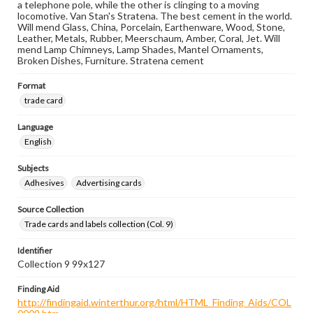
a telephone pole, while the other is clinging to a moving
locomotive. Van Stan's Stratena. The best cement in the world.
Will mend Glass, China, Porcelain, Earthenware, Wood, Stone,
Leather, Metals, Rubber, Meerschaum, Amber, Coral, Jet. Will
mend Lamp Chimneys, Lamp Shades, Mantel Ornaments,
Broken Dishes, Furniture. Stratena cement
Format
trade card
Language
English
Subjects
Adhesives
Advertising cards
Source Collection
Trade cards and labels collection (Col. 9)
Identifier
Collection 9 99x127
Finding Aid
http://findingaid.winterthur.org/html/HTML_Finding_Aids/COL