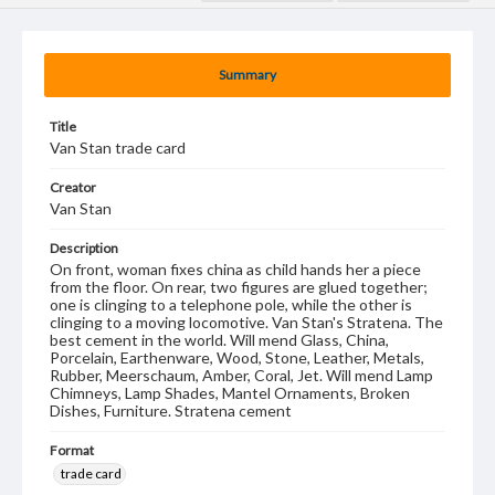
Summary
Title
Van Stan trade card
Creator
Van Stan
Description
On front, woman fixes china as child hands her a piece
from the floor. On rear, two figures are glued together;
one is clinging to a telephone pole, while the other is
clinging to a moving locomotive. Van Stan's Stratena. The
best cement in the world. Will mend Glass, China,
Porcelain, Earthenware, Wood, Stone, Leather, Metals,
Rubber, Meerschaum, Amber, Coral, Jet. Will mend Lamp
Chimneys, Lamp Shades, Mantel Ornaments, Broken
Dishes, Furniture. Stratena cement
Format
trade card