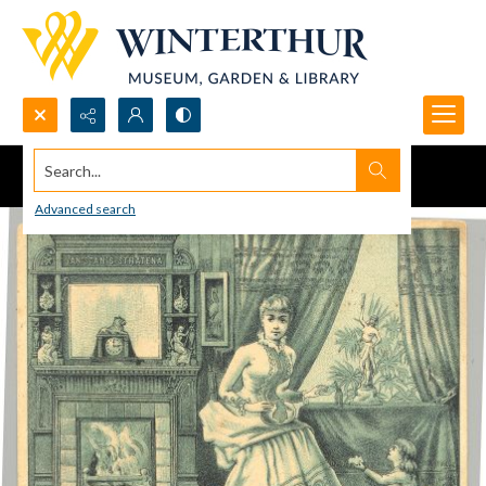
Search...
Advanced search