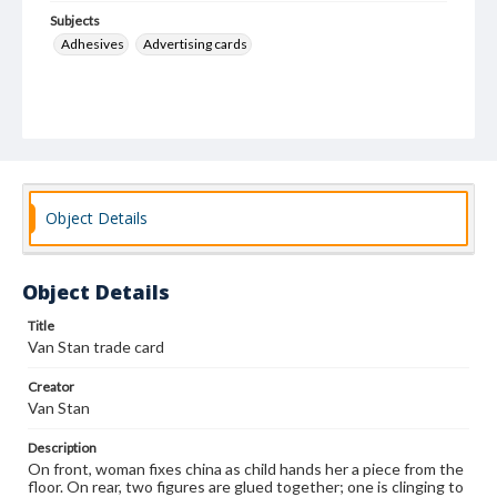
Subjects
Adhesives
Advertising cards
Object Details
Object Details
Title
Van Stan trade card
Creator
Van Stan
Description
On front, woman fixes china as child hands her a piece from the
floor. On rear, two figures are glued together; one is clinging to