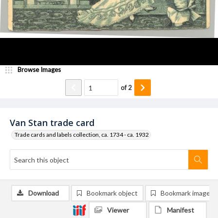
Browse Images
of
2
Van Stan trade card
Trade cards and labels collection, ca. 1734 - ca. 1932
Download
Bookmark object
Bookmark image
Viewer
Manifest