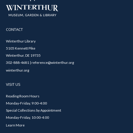
CONTACT
Winterthur Library
5105 Kennett Pike
Winterthur, DE 19735
302-888-4681 | reference@winterthur.org
winterthur.org
VISIT US
Reading Room Hours
Monday-Friday, 9:00-4:00
Special Collections by Appointment
Monday-Friday, 10:00-4:00
Learn More