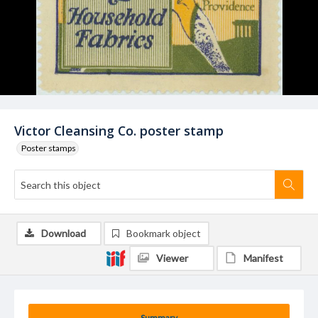
Victor Cleansing Co. poster stamp
Poster stamps
Download
Bookmark object
Viewer
Manifest
Summary