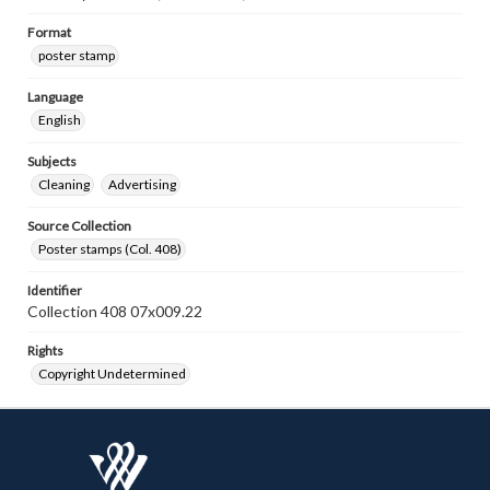
Format
poster stamp
Language
English
Subjects
Cleaning
Advertising
Source Collection
Poster stamps (Col. 408)
Identifier
Collection 408 07x009.22
Rights
Copyright Undetermined