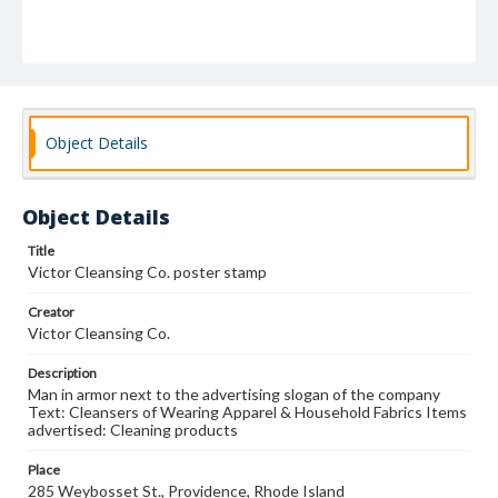
Object Details
Object Details
Title
Victor Cleansing Co. poster stamp
Creator
Victor Cleansing Co.
Description
Man in armor next to the advertising slogan of the company
Text: Cleansers of Wearing Apparel & Household Fabrics Items
advertised: Cleaning products
Place
285 Weybosset St., Providence, Rhode Island