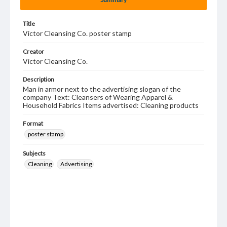
Title
Victor Cleansing Co. poster stamp
Creator
Victor Cleansing Co.
Description
Man in armor next to the advertising slogan of the
company Text: Cleansers of Wearing Apparel &
Household Fabrics Items advertised: Cleaning products
Format
poster stamp
Subjects
Cleaning
Advertising