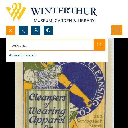
Search...
Advanced search