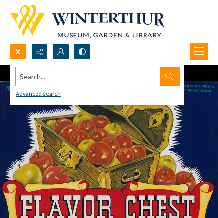
Search...
Advanced search