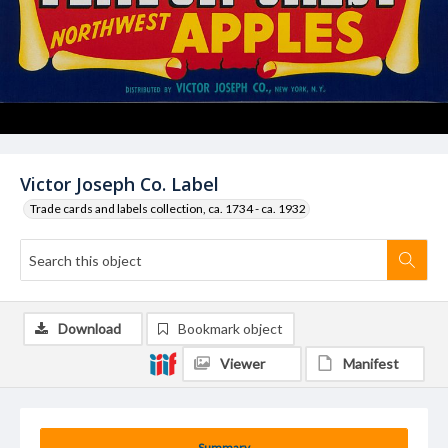
Victor Joseph Co. Label
Trade cards and labels collection, ca. 1734 - ca. 1932
Download
Bookmark object
Viewer
Manifest
Summary