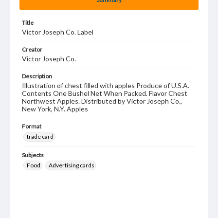
Title
Victor Joseph Co. Label
Creator
Victor Joseph Co.
Description
Illustration of chest filled with apples Produce of U.S.A.
Contents One Bushel Net When Packed. Flavor Chest
Northwest Apples. Distributed by Victor Joseph Co.,
New York, N.Y. Apples
Format
trade card
Subjects
Food
Advertising cards