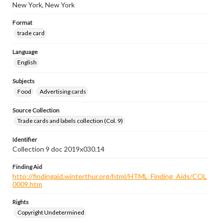
New York, New York
Format
trade card
Language
English
Subjects
Food
Advertising cards
Source Collection
Trade cards and labels collection (Col. 9)
Identifier
Collection 9 doc 2019x030.14
Finding Aid
http://findingaid.winterthur.org/html/HTML_Finding_Aids/COL
0009.htm
Rights
Copyright Undetermined