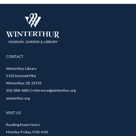
CONTACT
Winterthur Library
5105 Kennett Pike
Winterthur, DE 19735
302-888-4681 | reference@winterthur.org
winterthur.org
VISIT US
Reading Room Hours
Monday-Friday, 9:00-4:00