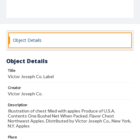
Object Details
Object Details
Title
Victor Joseph Co. Label
Creator
Victor Joseph Co.
Description
Illustration of chest filled with apples Produce of U.S.A.
Contents One Bushel Net When Packed. Flavor Chest
Northwest Apples. Distributed by Victor Joseph Co., New York,
N.Y. Apples
Place