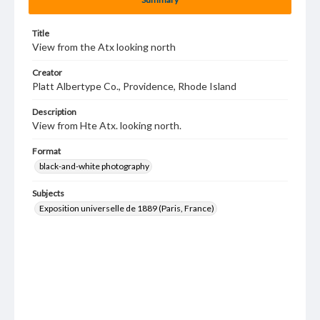
Title
View from the Atx looking north
Creator
Platt Albertype Co., Providence, Rhode Island
Description
View from Hte Atx. looking north.
Format
black-and-white photography
Subjects
Exposition universelle de 1889 (Paris, France)