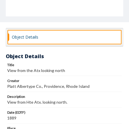
Object Details
Object Details
Title
View from the Atx looking north
Creator
Platt Albertype Co., Providence, Rhode Island
Description
View from Hte Atx. looking north.
Date (EDTF)
1889
Place