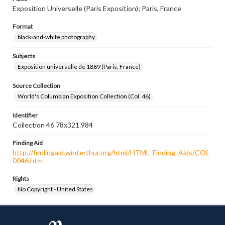
Exposition Universelle (Paris Exposition); Paris, France
Format
black-and-white photography
Subjects
Exposition universelle de 1889 (Paris, France)
Source Collection
World's Columbian Exposition Collection (Col. 46)
Identifier
Collection 46 78x321.984
Finding Aid
http://findingaid.winterthur.org/html/HTML_Finding_Aids/COL
0046.htm
Rights
No Copyright - United States