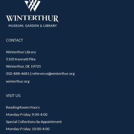
CONTACT
Winterthur Library
5105 Kennett Pike
Winterthur, DE 19735
302-888-4681 | reference@winterthur.org
winterthur.org
VISIT US
Reading Room Hours
Monday-Friday, 9:00-4:00
Special Collections by Appointment
Monday-Friday, 10:00-4:00