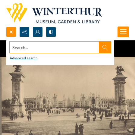
Search...
Advanced search