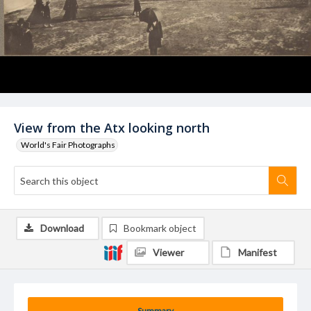
View from the Atx looking north
World's Fair Photographs
Download
Bookmark object
Viewer
Manifest
Summary