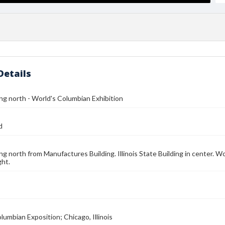
Details
ng north - World's Columbian Exhibition
d
ng north from Manufactures Building. Illinois State Building in center. W
ght.
lumbian Exposition; Chicago, Illinois