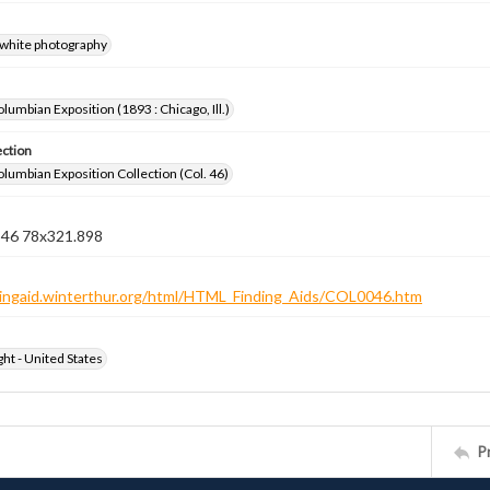
-white photography
lumbian Exposition (1893 : Chicago, Ill.)
ection
lumbian Exposition Collection (Col. 46)
n 46 78x321.898
ndingaid.winterthur.org/html/HTML_Finding_Aids/COL0046.htm
ht - United States
P