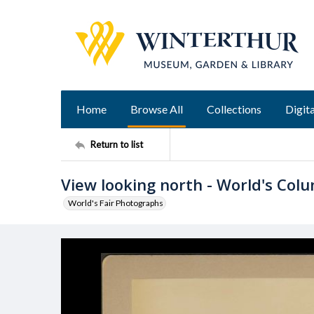
Home
Browse All
Collections
Digita
Return to list
View looking north - World's Colu
World's Fair Photographs