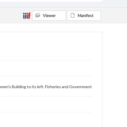
Viewer
Manifest
omen's Building to its left. Fisheries and Government