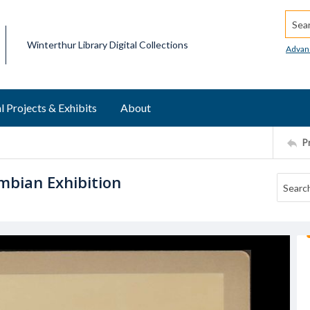
Searc
Winterthur Library Digital Collections
Advan
l Projects & Exhibits
About
P
mbian Exhibition