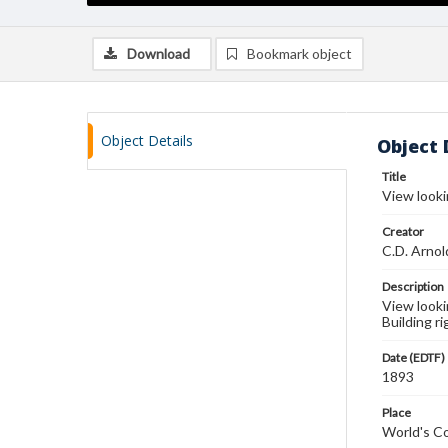
Download
Bookmark object
Object Details
Object 
Title
View looki
Creator
C.D. Arnol
Description
View looki
Building ri
Date (EDTF)
1893
Place
World's Co