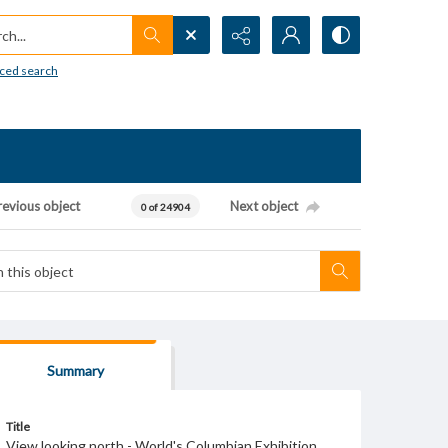
h...
ced search
revious object
Next object
0 of 24904
Summary
Title
View looking north - World's Columbian Exhibition