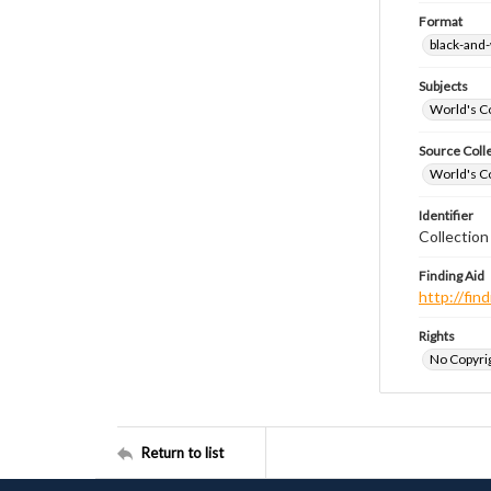
Format
black-and
Subjects
World's Co
Source Coll
World's Co
Identifier
Collectio
Finding Aid
http://fi
Rights
No Copyrig
Return to list