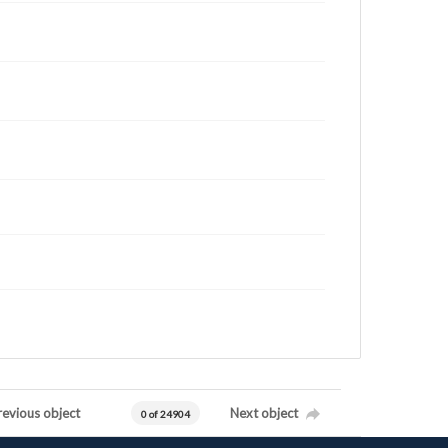
revious object
Next object
0 of 24904