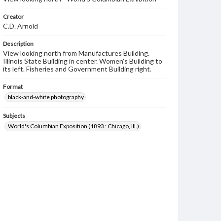
Creator
C.D. Arnold
Description
View looking north from Manufactures Building.
Illinois State Building in center. Women's Building to
its left. Fisheries and Government Building right.
Format
black-and-white photography
Subjects
World's Columbian Exposition (1893 : Chicago, Ill.)