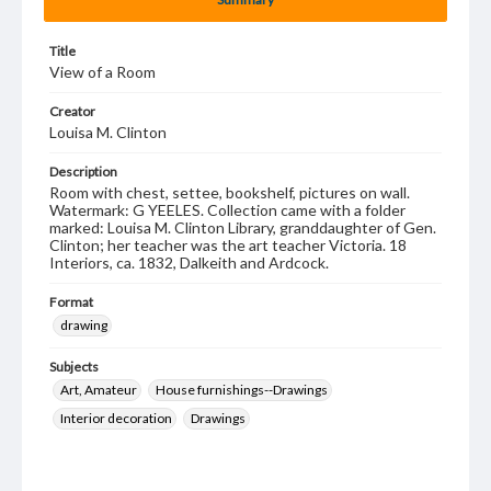
Title
View of a Room
Creator
Louisa M. Clinton
Description
Room with chest, settee, bookshelf, pictures on wall.
Watermark: G YEELES. Collection came with a folder
marked: Louisa M. Clinton Library, granddaughter of Gen.
Clinton; her teacher was the art teacher Victoria. 18
Interiors, ca. 1832, Dalkeith and Ardcock.
Format
drawing
Subjects
Art, Amateur
House furnishings--Drawings
Interior decoration
Drawings