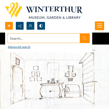
Search...
Advanced search