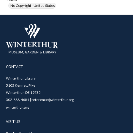
No Copyright - United States
CONTACT
Winterthur Library
5105 Kennett Pike
Winterthur, DE 19735
302-888-4681 | reference@winterthur.org
winterthur.org
VISIT US