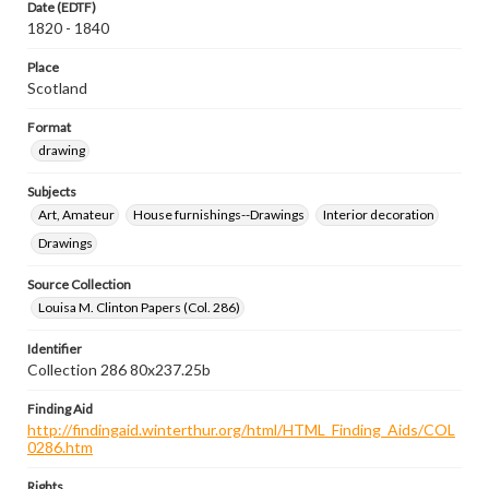
Date (EDTF)
1820 - 1840
Place
Scotland
Format
drawing
Subjects
Art, Amateur
House furnishings--Drawings
Interior decoration
Drawings
Source Collection
Louisa M. Clinton Papers (Col. 286)
Identifier
Collection 286 80x237.25b
Finding Aid
http://findingaid.winterthur.org/html/HTML_Finding_Aids/COL
0286.htm
Rights