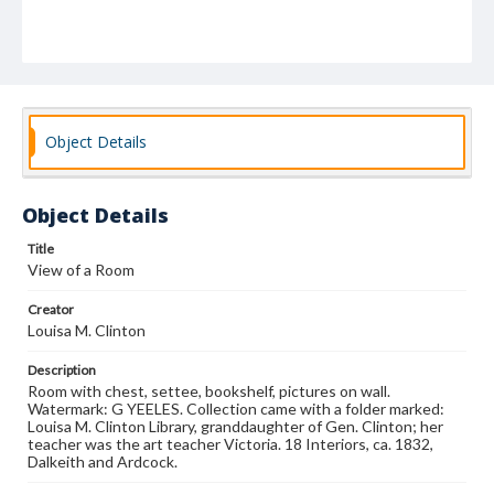
Object Details
Object Details
Title
View of a Room
Creator
Louisa M. Clinton
Description
Room with chest, settee, bookshelf, pictures on wall.
Watermark: G YEELES. Collection came with a folder marked:
Louisa M. Clinton Library, granddaughter of Gen. Clinton; her
teacher was the art teacher Victoria. 18 Interiors, ca. 1832,
Dalkeith and Ardcock.