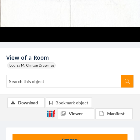
View of a Room
Louisa M. Clinton Drawings
Download
Bookmark object
Viewer
Manifest
Summary