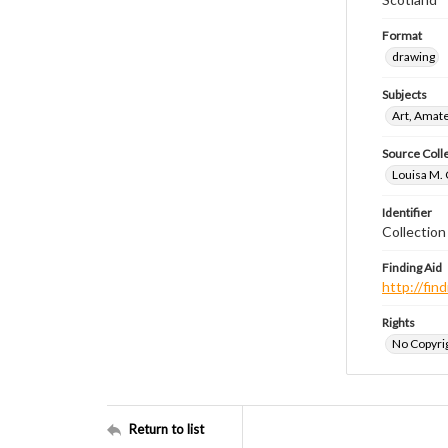
Format
drawing
Subjects
Art, Amat
Source Coll
Louisa M. 
Identifier
Collectio
Finding Aid
http://fi
Rights
No Copyrig
Return to list