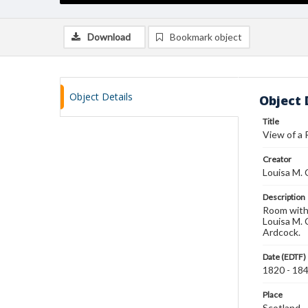
Download
Bookmark object
Object Details
Object 
Title
View of a
Creator
Louisa M. 
Description
Room with 
Louisa M. 
Ardcock.
Date (EDTF)
1820 - 18
Place
Scotland