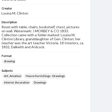
Creator
Louisa M. Clinton
Description
Room with table, chairs, bookshelf, chest, pictures
on wall. Watermark: J MORBEY & CO 1833.
Collection came with a folder marked: Louisa M.
Clinton Library, granddaughter of Gen. Clinton; her
teacher was the art teacher Victoria. 18 Interiors, ca.
1832, Dalkeith and Ardcock.
Format
drawing
Subjects
Art, Amateur
House furnishings--Drawings
Interior decoration
Drawings