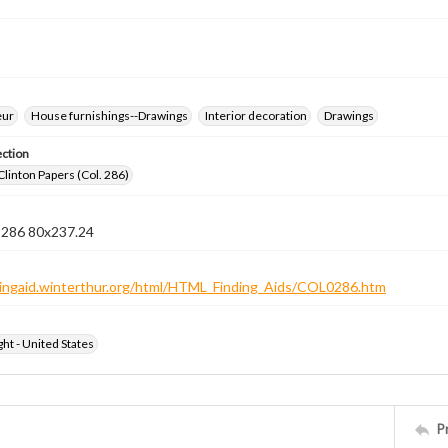
eur
House furnishings--Drawings
Interior decoration
Drawings
ection
Clinton Papers (Col. 286)
n 286 80x237.24
ndingaid.winterthur.org/html/HTML_Finding_Aids/COL0286.htm
ht - United States
P