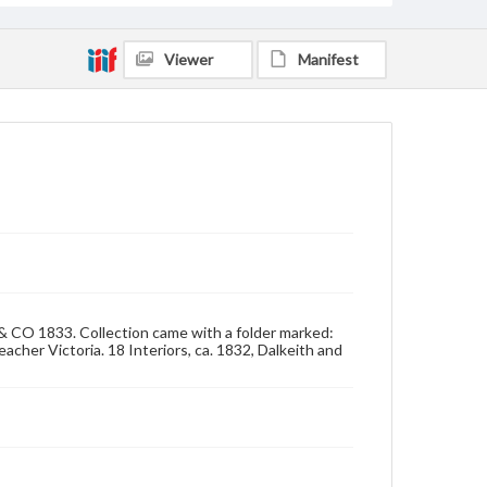
Viewer
Manifest
 & CO 1833. Collection came with a folder marked:
acher Victoria. 18 Interiors, ca. 1832, Dalkeith and