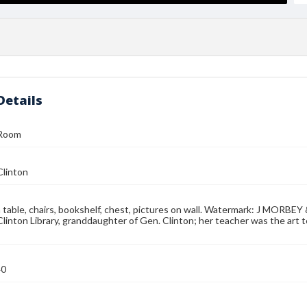
Details
 Room
Clinton
table, chairs, bookshelf, chest, pictures on wall. Watermark: J MORBEY
Clinton Library, granddaughter of Gen. Clinton; her teacher was the art te
40