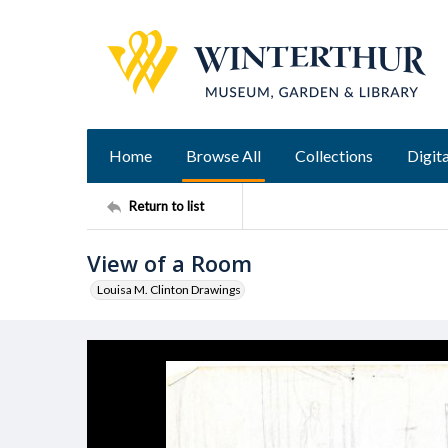
Home
Browse All
Collections
Digita
Return to list
View of a Room
Louisa M. Clinton Drawings