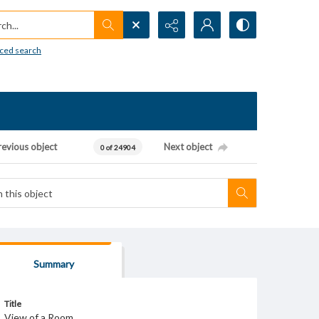
h...
ced search
revious object
Next object
0 of 24904
Summary
Title
View of a Room