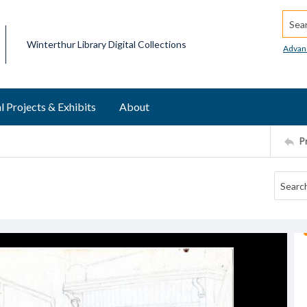
Searc
Winterthur Library Digital Collections
Advan
l Projects & Exhibits
About
P