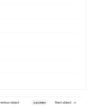
revious object
Next object
0 of 24904