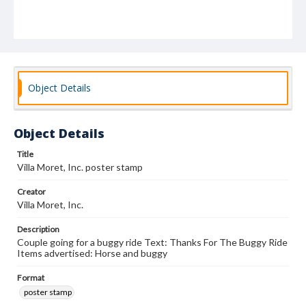
Object Details
Object Details
Title
Villa Moret, Inc. poster stamp
Creator
Villa Moret, Inc.
Description
Couple going for a buggy ride Text: Thanks For The Buggy Ride
Items advertised: Horse and buggy
Format
poster stamp