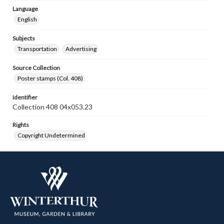
Language
English
Subjects
Transportation
Advertising
Source Collection
Poster stamps (Col. 408)
Identifier
Collection 408 04x053.23
Rights
Copyright Undetermined