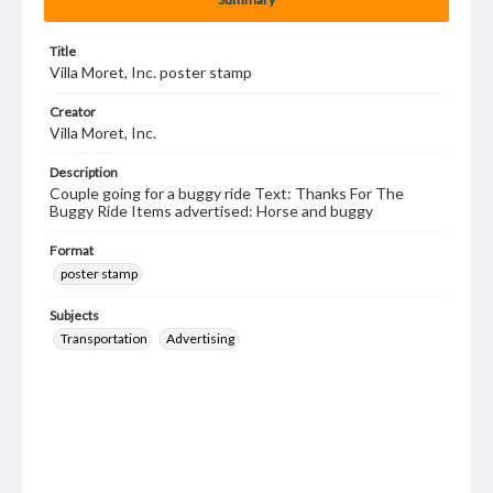
Title
Villa Moret, Inc. poster stamp
Creator
Villa Moret, Inc.
Description
Couple going for a buggy ride Text: Thanks For The
Buggy Ride Items advertised: Horse and buggy
Format
poster stamp
Subjects
Transportation
Advertising