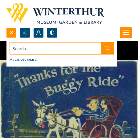
Search...
Advanced search