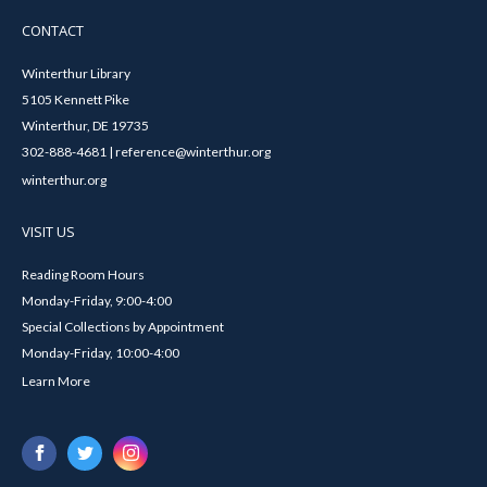
CONTACT
Winterthur Library
5105 Kennett Pike
Winterthur, DE 19735
302-888-4681 | reference@winterthur.org
winterthur.org
VISIT US
Reading Room Hours
Monday-Friday, 9:00-4:00
Special Collections by Appointment
Monday-Friday, 10:00-4:00
Learn More