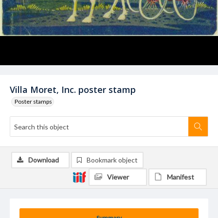
Villa Moret, Inc. poster stamp
Poster stamps
Download
Bookmark object
Viewer
Manifest
Summary