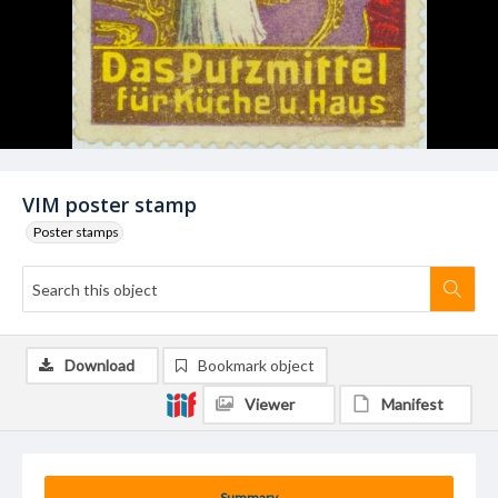
VIM poster stamp
Poster stamps
Download
Bookmark object
Viewer
Manifest
Summary