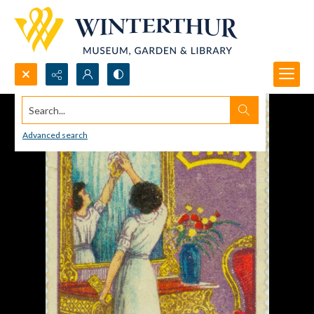
Search...
Advanced search