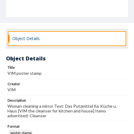
Object Details
Object Details
Title
VIM poster stamp
Creator
VIM
Description
Woman cleaning a mirror Text: Das Putzmittel für Küche u.
Haus [VIM the cleanser for kitchen and house] Items
advertised: Cleanser
Format
poster stamp