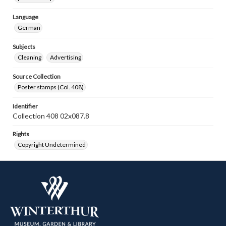
Language
German
Subjects
Cleaning
Advertising
Source Collection
Poster stamps (Col. 408)
Identifier
Collection 408 02x087.8
Rights
Copyright Undetermined