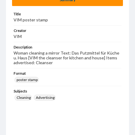
Title
VIM poster stamp
Creator
VIM
Description
Woman cleaning a mirror Text: Das Putzmittel für Küche
u. Haus [VIM the cleanser for kitchen and house] Items
advertised: Cleanser
Format
poster stamp
Subjects
Cleaning
Advertising