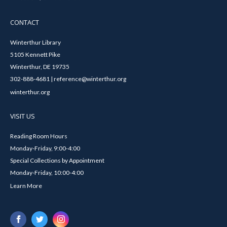
CONTACT
Winterthur Library
5105 Kennett Pike
Winterthur, DE 19735
302-888-4681 | reference@winterthur.org
winterthur.org
VISIT US
Reading Room Hours
Monday-Friday, 9:00-4:00
Special Collections by Appointment
Monday-Friday, 10:00-4:00
Learn More