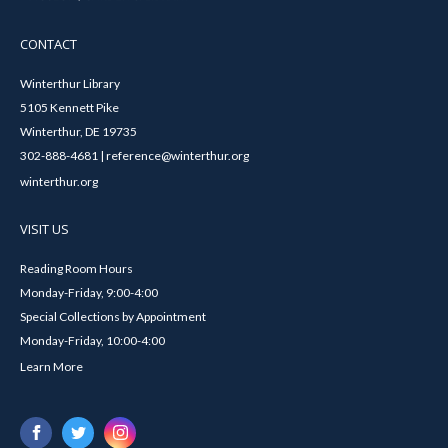
CONTACT
Winterthur Library
5105 Kennett Pike
Winterthur, DE 19735
302-888-4681 | reference@winterthur.org
winterthur.org
VISIT US
Reading Room Hours
Monday-Friday, 9:00-4:00
Special Collections by Appointment
Monday-Friday, 10:00-4:00
Learn More