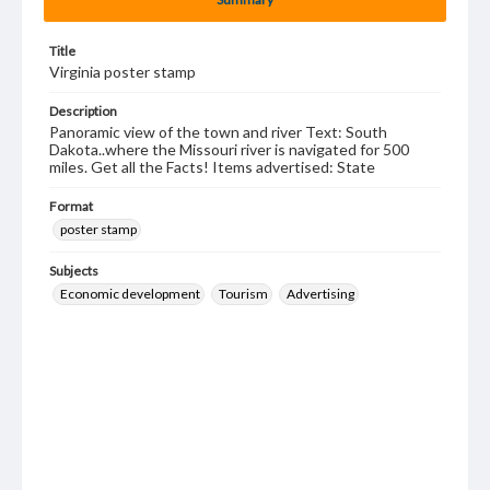
Title
Virginia poster stamp
Description
Panoramic view of the town and river Text: South
Dakota..where the Missouri river is navigated for 500
miles. Get all the Facts! Items advertised: State
Format
poster stamp
Subjects
Economic development
Tourism
Advertising