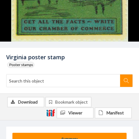
Virginia poster stamp
Poster stamps
Download
Bookmark object
Viewer
Manifest
Summary