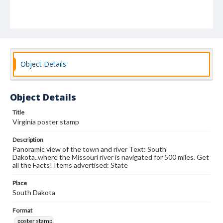
Object Details
Object Details
Title
Virginia poster stamp
Description
Panoramic view of the town and river Text: South
Dakota..where the Missouri river is navigated for 500 miles. Get
all the Facts! Items advertised: State
Place
South Dakota
Format
poster stamp