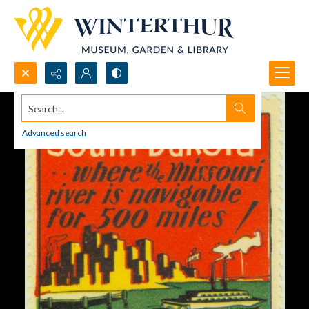
Search...
Advanced search