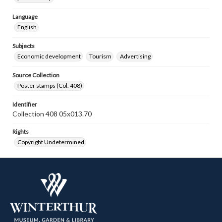
Language
English
Subjects
Economic development
Tourism
Advertising
Source Collection
Poster stamps (Col. 408)
Identifier
Collection 408 05x013.70
Rights
Copyright Undetermined