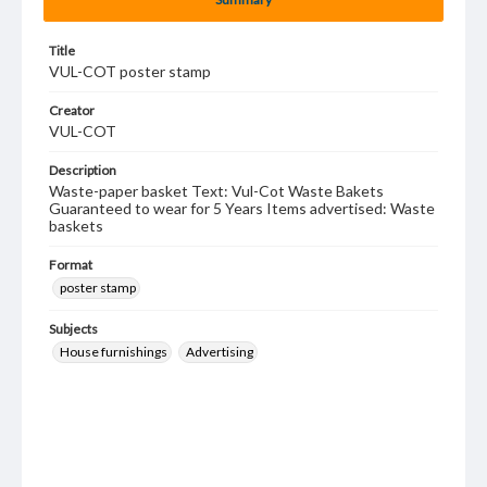
Title
VUL-COT poster stamp
Creator
VUL-COT
Description
Waste-paper basket Text: Vul-Cot Waste Bakets
Guaranteed to wear for 5 Years Items advertised: Waste
baskets
Format
poster stamp
Subjects
House furnishings
Advertising