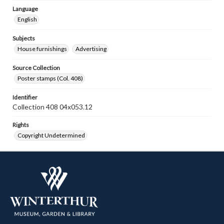
Language
English
Subjects
House furnishings
Advertising
Source Collection
Poster stamps (Col. 408)
Identifier
Collection 408 04x053.12
Rights
Copyright Undetermined