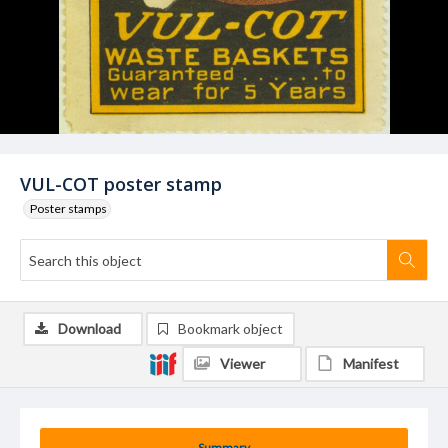
VUL-COT poster stamp
Poster stamps
Download
Bookmark object
Viewer
Manifest
Summary