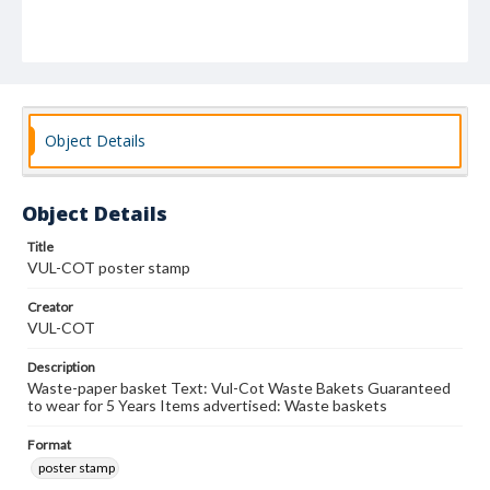
Object Details
Object Details
Title
VUL-COT poster stamp
Creator
VUL-COT
Description
Waste-paper basket Text: Vul-Cot Waste Bakets Guaranteed
to wear for 5 Years Items advertised: Waste baskets
Format
poster stamp