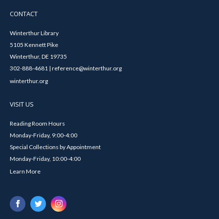
CONTACT
Winterthur Library
5105 Kennett Pike
Winterthur, DE 19735
302-888-4681 | reference@winterthur.org
winterthur.org
VISIT US
Reading Room Hours
Monday-Friday, 9:00-4:00
Special Collections by Appointment
Monday-Friday, 10:00-4:00
Learn More