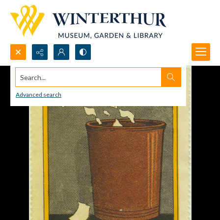
Search...
Advanced search