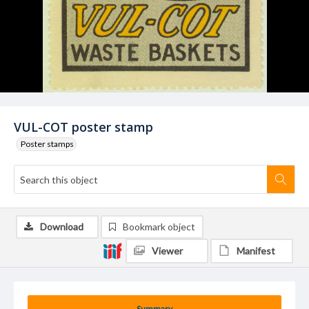
VUL-COT poster stamp
Poster stamps
Download
Bookmark object
Viewer
Manifest
Summary