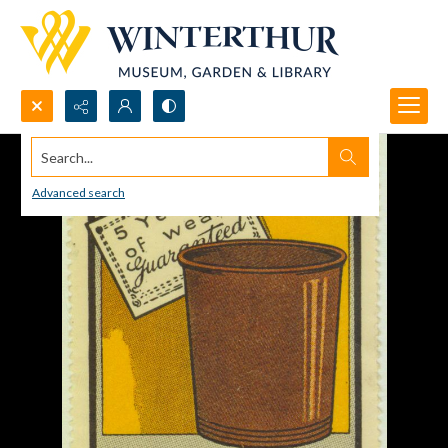
Search...
Advanced search