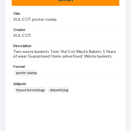
Title
VUL-COT poster stamp
Creator
VUL-COT
Description
Two waste baskets Text: Vul-Cot Waste Bakets 5 Years
of wear Guaranteed Items advertised: Waste baskets
Format
poster stamp
Subjects
House furnishings
Advertising