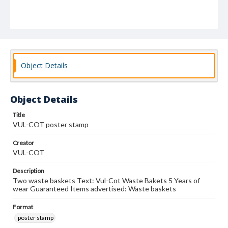
Object Details
Object Details
Title
VUL-COT poster stamp
Creator
VUL-COT
Description
Two waste baskets Text: Vul-Cot Waste Bakets 5 Years of
wear Guaranteed Items advertised: Waste baskets
Format
poster stamp