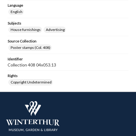
Language
English
Subjects
House furnishings
Advertising
Source Collection
Poster stamps (Col. 408)
Identifier
Collection 408 04x053.13
Rights
Copyright Undetermined