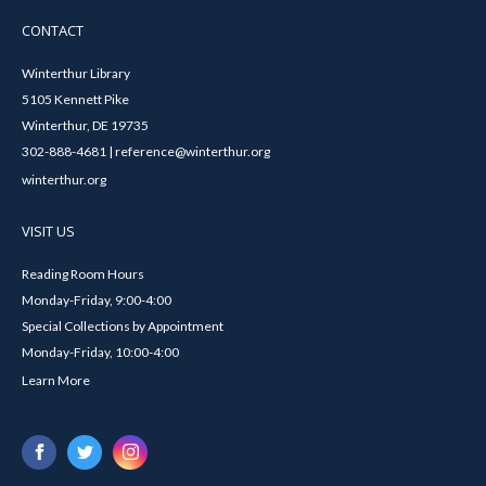
CONTACT
Winterthur Library
5105 Kennett Pike
Winterthur, DE 19735
302-888-4681 | reference@winterthur.org
winterthur.org
VISIT US
Reading Room Hours
Monday-Friday, 9:00-4:00
Special Collections by Appointment
Monday-Friday, 10:00-4:00
Learn More