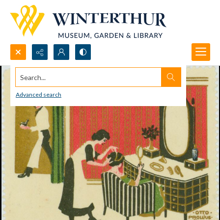
Search...
Advanced search