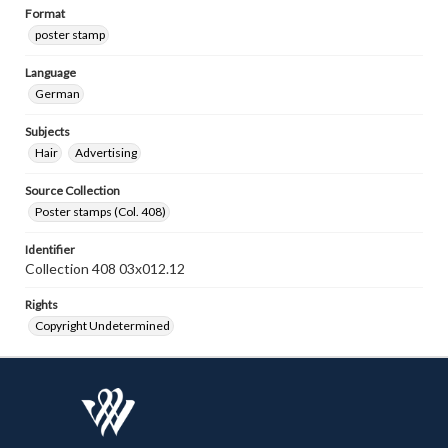
Format
poster stamp
Language
German
Subjects
Hair
Advertising
Source Collection
Poster stamps (Col. 408)
Identifier
Collection 408 03x012.12
Rights
Copyright Undetermined