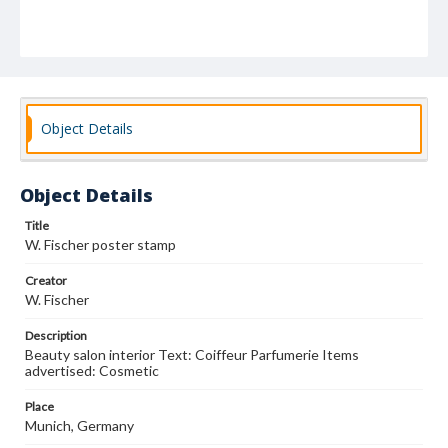
Object Details
Object Details
Title
W. Fischer poster stamp
Creator
W. Fischer
Description
Beauty salon interior Text: Coiffeur Parfumerie Items
advertised: Cosmetic
Place
Munich, Germany