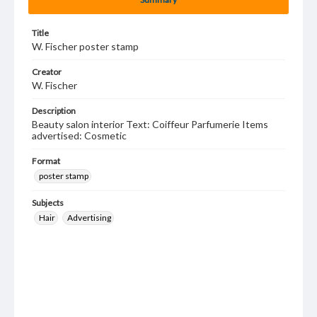
Title
W. Fischer poster stamp
Creator
W. Fischer
Description
Beauty salon interior Text: Coiffeur Parfumerie Items
advertised: Cosmetic
Format
poster stamp
Subjects
Hair
Advertising