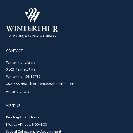
CONTACT
Winterthur Library
5105 Kennett Pike
Winterthur, DE 19735
302-888-4681 | reference@winterthur.org
winterthur.org
VISIT US
Reading Room Hours
Monday-Friday, 9:00-4:00
Special Collections by Appointment