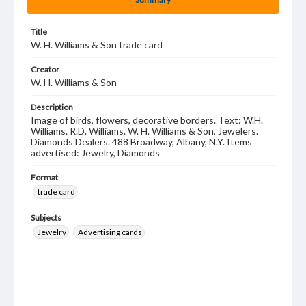
Title
W. H. Williams & Son trade card
Creator
W. H. Williams & Son
Description
Image of birds, flowers, decorative borders. Text: W.H.
Williams. R.D. Williams. W. H. Williams & Son, Jewelers.
Diamonds Dealers. 488 Broadway, Albany, N.Y. Items
advertised: Jewelry, Diamonds
Format
trade card
Subjects
Jewelry
Advertising cards