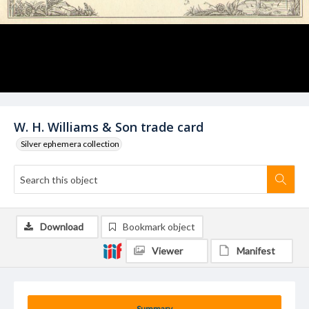
W. H. Williams & Son trade card
Silver ephemera collection
Download
Bookmark object
Viewer
Manifest
Summary