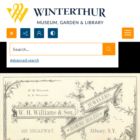
Search...
Advanced search