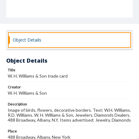
Object Details
Object Details
Title
W. H. Williams & Son trade card
Creator
W. H. Williams & Son
Description
Image of birds, flowers, decorative borders. Text: W.H. Williams.
R.D. Williams. W. H. Williams & Son, Jewelers. Diamonds Dealers.
488 Broadway, Albany, N.Y. Items advertised: Jewelry, Diamonds
Place
488 Broadway, Albany, New York