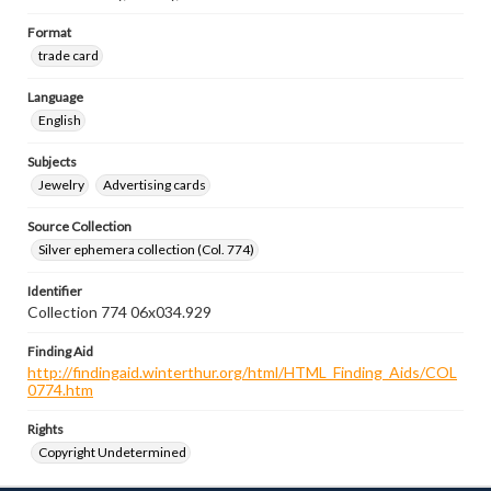
Format
trade card
Language
English
Subjects
Jewelry
Advertising cards
Source Collection
Silver ephemera collection (Col. 774)
Identifier
Collection 774 06x034.929
Finding Aid
http://findingaid.winterthur.org/html/HTML_Finding_Aids/COL
0774.htm
Rights
Copyright Undetermined