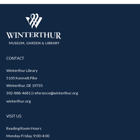
CONTACT
Winterthur Library
5105 Kennett Pike
Winterthur, DE 19735
302-888-4681 | reference@winterthur.org
winterthur.org
VISIT US
Reading Room Hours
Monday-Friday, 9:00-4:00