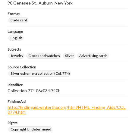
90 Genesee St., Auburn, New York
Format
trade card
Language
English
Subjects
Jewelry
Clocks and watches
Silver
Advertising cards
Source Collection
Silver ephemera collection (Col. 774)
Identifier
Collection 774 06x034.740b
Finding Aid
http://findingaid.winterthur.org/html/HTML_Finding_Aids/COL
0774.htm
Rights
Copyright Undetermined