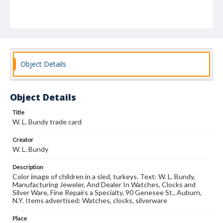
Object Details
Object Details
Title
W. L. Bundy trade card
Creator
W. L. Bundy
Description
Color image of children in a sled, turkeys. Text: W. L. Bundy,
Manufacturing Jeweler, And Dealer In Watches, Clocks and
Silver Ware, Fine Repairs a Specialty. 90 Genesee St., Auburn,
N.Y. Items advertised: Watches, clocks, silverware
Place