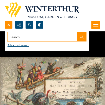
Search...
Advanced search