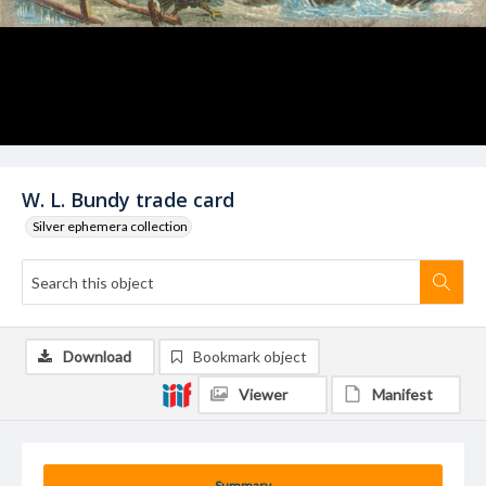
W. L. Bundy trade card
Silver ephemera collection
Download
Bookmark object
Viewer
Manifest
Summary