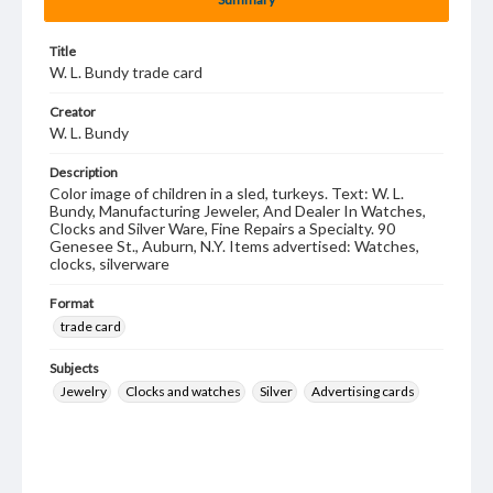
Title
W. L. Bundy trade card
Creator
W. L. Bundy
Description
Color image of children in a sled, turkeys. Text: W. L.
Bundy, Manufacturing Jeweler, And Dealer In Watches,
Clocks and Silver Ware, Fine Repairs a Specialty. 90
Genesee St., Auburn, N.Y. Items advertised: Watches,
clocks, silverware
Format
trade card
Subjects
Jewelry
Clocks and watches
Silver
Advertising cards