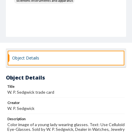
Scientific instruments and apparatus
Object Details
Object Details
Title
W. P. Sedgwick trade card
Creator
W. P. Sedgwick
Description
Color image of a young lady wearing glasses. Text: Use Celluloid
Eye-Glasses. Sold by W. P. Sedgwick, Dealer in Watches, Jewelry