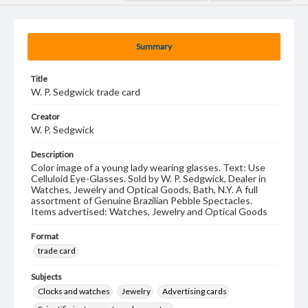
Summary
Title
W. P. Sedgwick trade card
Creator
W. P. Sedgwick
Description
Color image of a young lady wearing glasses. Text: Use
Celluloid Eye-Glasses. Sold by W. P. Sedgwick, Dealer in
Watches, Jewelry and Optical Goods, Bath, N.Y. A full
assortment of Genuine Brazilian Pebble Spectacles.
Items advertised: Watches, Jewelry and Optical Goods
Format
trade card
Subjects
Clocks and watches
Jewelry
Advertising cards