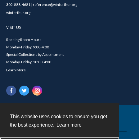
302-888-4681 | reference@winterthur.org
winterthur.org
VISIT US
Reading Room Hours
Monday-Friday, 9:00-4:00
Special Collections by Appointment
Monday-Friday, 10:00-4:00
Learn More
This website uses cookies to ensure you get
Contact
the best experience.
Learn more