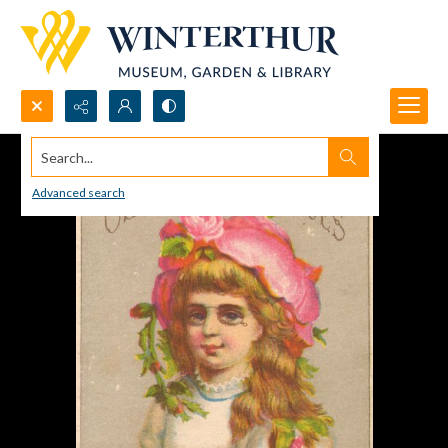
Search...
Advanced search