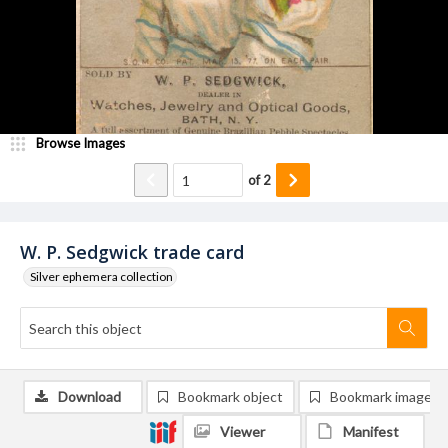
Browse Images
of
2
W. P. Sedgwick trade card
Silver ephemera collection
Download
Bookmark object
Bookmark image
Viewer
Manifest