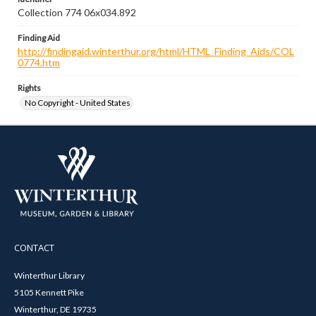
Collection 774 06x034.892
Finding Aid
http://findingaid.winterthur.org/html/HTML_Finding_Aids/COL
0774.htm
Rights
No Copyright - United States
CONTACT
Winterthur Library
5105 Kennett Pike
Winterthur, DE 19735