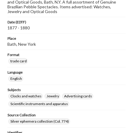
and Optical Goods, Bath, N.Y. A full assortment of Genuine
Brazilian Pebble Spectacles. Items advertised: Watches,
Jewelry and Optical Goods
Date (EDTF)
1877 - 1880
Place
Bath, New York
Format
trade card
Language
English
Subjects
Clocks and watches
Jewelry
Advertising cards
Scientific instruments and apparatus
Source Collection
Silver ephemera collection (Col. 774)
Identifier