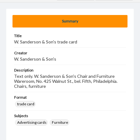
Summary
Title
W. Sanderson & Son's trade card
Creator
W. Sanderson & Son's
Description
Text only. W. Sanderson & Son's Chair and Furniture
Wareroom, No. 425 Walnut St., bel. Fifth, Philadelphia.
Chairs, furniture
Format
trade card
Subjects
Advertising cards
Furniture