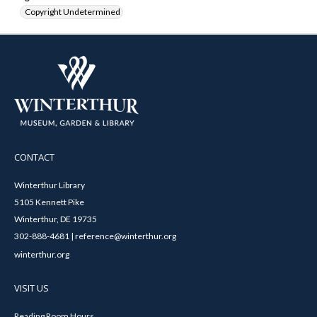
Copyright Undetermined
CONTACT
Winterthur Library
5105 Kennett Pike
Winterthur, DE 19735
302-888-4681 | reference@winterthur.org
winterthur.org
VISIT US
Reading Room Hours