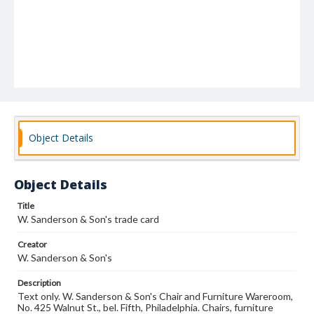
Object Details
Object Details
Title
W. Sanderson & Son's trade card
Creator
W. Sanderson & Son's
Description
Text only. W. Sanderson & Son's Chair and Furniture Wareroom,
No. 425 Walnut St., bel. Fifth, Philadelphia. Chairs, furniture