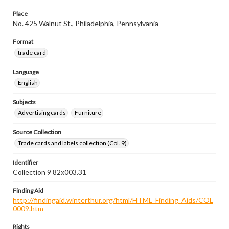
Place
No. 425 Walnut St., Philadelphia, Pennsylvania
Format
trade card
Language
English
Subjects
Advertising cards
Furniture
Source Collection
Trade cards and labels collection (Col. 9)
Identifier
Collection 9 82x003.31
Finding Aid
http://findingaid.winterthur.org/html/HTML_Finding_Aids/COL
0009.htm
Rights