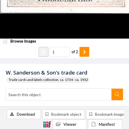
Browse Images
of
2
W. Sanderson & Son's trade card
Trade cards and labels collection, ca. 1734 - ca. 1932
Download
Bookmark object
Bookmark image
Viewer
Manifest