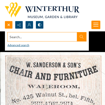
Search...
Advanced search