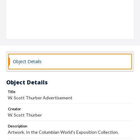
Object Details
Object Details
Title
W. Scott Thurber Advertisement
Creator
W. Scott Thurber
Description
Artwork. In the Columbian World's Exposition Collection.