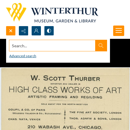
Search...
Advanced search