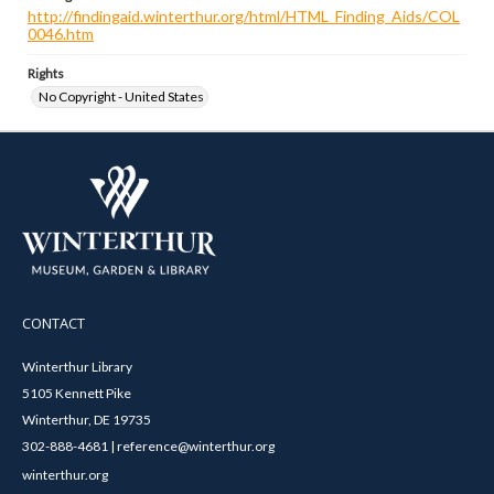
http://findingaid.winterthur.org/html/HTML_Finding_Aids/COL
0046.htm
Rights
No Copyright - United States
CONTACT
Winterthur Library
5105 Kennett Pike
Winterthur, DE 19735
302-888-4681 | reference@winterthur.org
winterthur.org