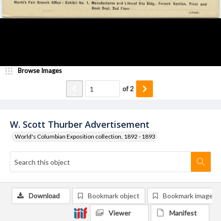
Browse Images
of
2
W. Scott Thurber Advertisement
World's Columbian Exposition collection, 1892 - 1893
Download
Bookmark object
Bookmark image
Viewer
Manifest