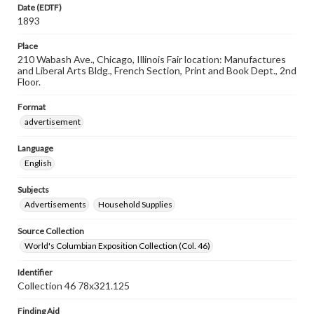
Date (EDTF)
1893
Place
210 Wabash Ave., Chicago, Illinois Fair location: Manufactures
and Liberal Arts Bldg., French Section, Print and Book Dept., 2nd
Floor.
Format
advertisement
Language
English
Subjects
Advertisements
Household Supplies
Source Collection
World's Columbian Exposition Collection (Col. 46)
Identifier
Collection 46 78x321.125
Finding Aid