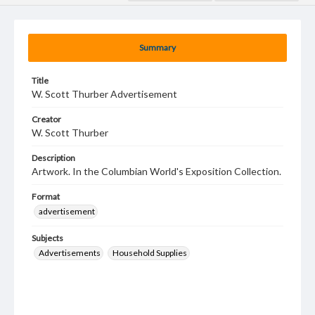
Summary
Title
W. Scott Thurber Advertisement
Creator
W. Scott Thurber
Description
Artwork. In the Columbian World's Exposition Collection.
Format
advertisement
Subjects
Advertisements
Household Supplies