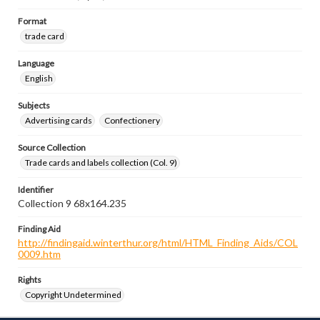
Format
trade card
Language
English
Subjects
Advertising cards
Confectionery
Source Collection
Trade cards and labels collection (Col. 9)
Identifier
Collection 9 68x164.235
Finding Aid
http://findingaid.winterthur.org/html/HTML_Finding_Aids/COL
0009.htm
Rights
Copyright Undetermined