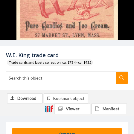
W.E. King trade card
Trade cards and labels collection, ca. 1734 - ca. 1932
Download
Bookmark object
Viewer
Manifest
Summary