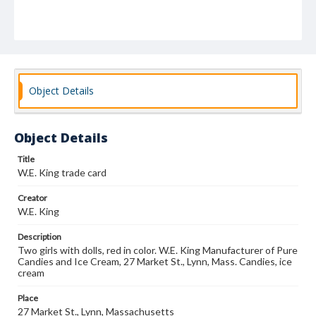
Object Details
Object Details
Title
W.E. King trade card
Creator
W.E. King
Description
Two girls with dolls, red in color. W.E. King Manufacturer of Pure
Candies and Ice Cream, 27 Market St., Lynn, Mass. Candies, ice
cream
Place
27 Market St., Lynn, Massachusetts