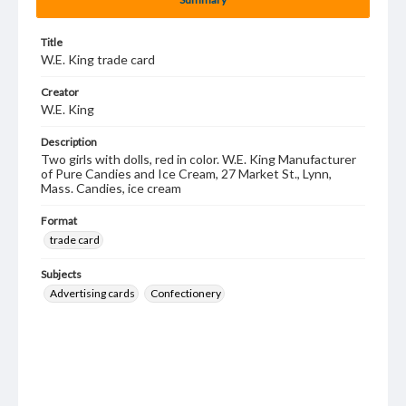
Title
W.E. King trade card
Creator
W.E. King
Description
Two girls with dolls, red in color. W.E. King Manufacturer
of Pure Candies and Ice Cream, 27 Market St., Lynn,
Mass. Candies, ice cream
Format
trade card
Subjects
Advertising cards
Confectionery