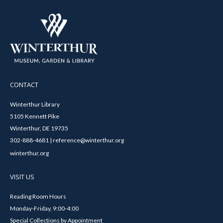
CONTACT
Winterthur Library
5105 Kennett Pike
Winterthur, DE 19735
302-888-4681 | reference@winterthur.org
winterthur.org
VISIT US
Reading Room Hours
Monday-Friday, 9:00-4:00
Special Collections by Appointment