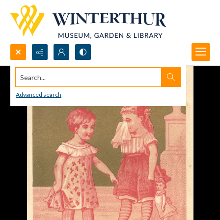
Search...
Advanced search