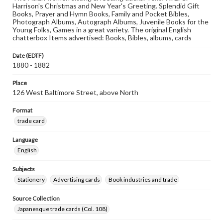
Harrison's Christmas and New Year's Greeting. Splendid Gift
Books, Prayer and Hymn Books, Family and Pocket Bibles,
Photograph Albums, Autograph Albums, Juvenile Books for the
Young Folks, Games in a great variety. The original English
chatterbox Items advertised: Books, Bibles, albums, cards
Date (EDTF)
1880 - 1882
Place
126 West Baltimore Street, above North
Format
trade card
Language
English
Subjects
Stationery
Advertising cards
Book industries and trade
Source Collection
Japanesque trade cards (Col. 108)