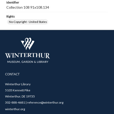
Identifier
Collection 108 91x108.134
Rights
No Copyright - United States
CONTACT
Winterthur Library
5105 Kennett Pike
Winterthur, DE 19735
302-888-4681 | reference@winterthur.org
winterthur.org