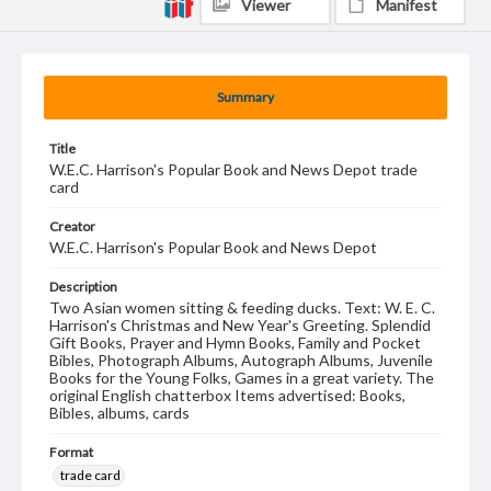
Viewer
Manifest
Summary
Title
W.E.C. Harrison's Popular Book and News Depot trade
card
Creator
W.E.C. Harrison's Popular Book and News Depot
Description
Two Asian women sitting & feeding ducks. Text: W. E. C.
Harrison's Christmas and New Year's Greeting. Splendid
Gift Books, Prayer and Hymn Books, Family and Pocket
Bibles, Photograph Albums, Autograph Albums, Juvenile
Books for the Young Folks, Games in a great variety. The
original English chatterbox Items advertised: Books,
Bibles, albums, cards
Format
trade card