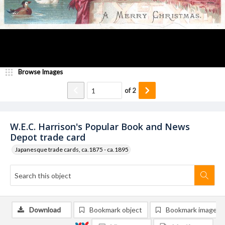
Browse Images
of
2
W.E.C. Harrison's Popular Book and News
Depot trade card
Japanesque trade cards, ca.1875 - ca.1895
Download
Bookmark object
Bookmark image