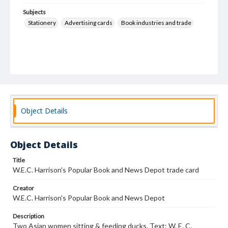
Subjects
Stationery
Advertising cards
Book industries and trade
Object Details
Object Details
Title
W.E.C. Harrison's Popular Book and News Depot trade card
Creator
W.E.C. Harrison's Popular Book and News Depot
Description
Two Asian women sitting & feeding ducks. Text: W. E. C.