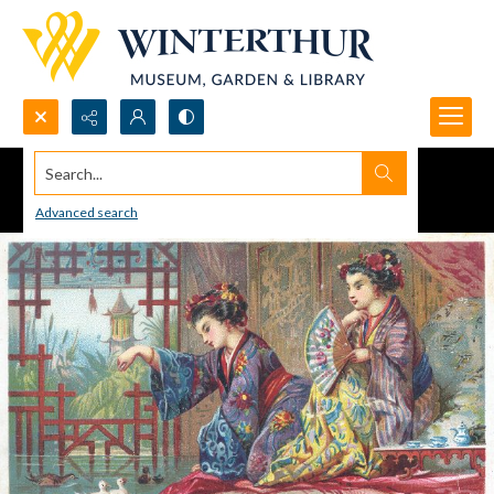
Search...
Advanced search