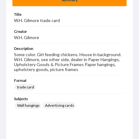
Title
W.H. Gilmore trade card
Creator
W.H. Gilmore
Description
Some color. Girl feeding chickens. House in background.
W.H. Gilmore, see other side, dealer in Paper Hangings,
Upholstery Goods & Picture Frames Paper hangings,
upholstery goods, picture frames
Format
trade card
Subjects
Wall hangings
Advertising cards