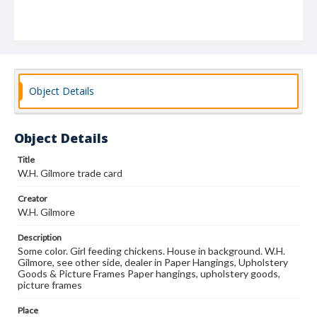
Object Details
Object Details
Title
W.H. Gilmore trade card
Creator
W.H. Gilmore
Description
Some color. Girl feeding chickens. House in background. W.H.
Gilmore, see other side, dealer in Paper Hangings, Upholstery
Goods & Picture Frames Paper hangings, upholstery goods,
picture frames
Place