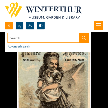
Search...
Advanced search