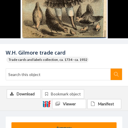
W.H. Gilmore trade card
Trade cards and labels collection, ca. 1734 - ca. 1932
Download
Bookmark object
Viewer
Manifest
Summary