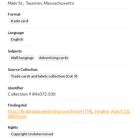
Main St., Taunton, Massachusetts
Format
trade card
Language
English
Subjects
Wall hangings
Advertising cards
Source Collection
Trade cards and labels collection (Col. 9)
Identifier
Collection 9 84x072.100
Finding Aid
http://findingaid.winterthur.org/html/HTML_Finding_Aids/COL
0009.htm
Rights
Copyright Undetermined