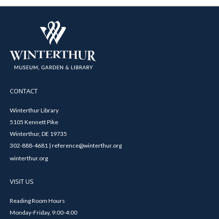
CONTACT
Winterthur Library
5105 Kennett Pike
Winterthur, DE 19735
302-888-4681 | reference@winterthur.org
winterthur.org
VISIT US
Reading Room Hours
Monday-Friday, 9:00-4:00