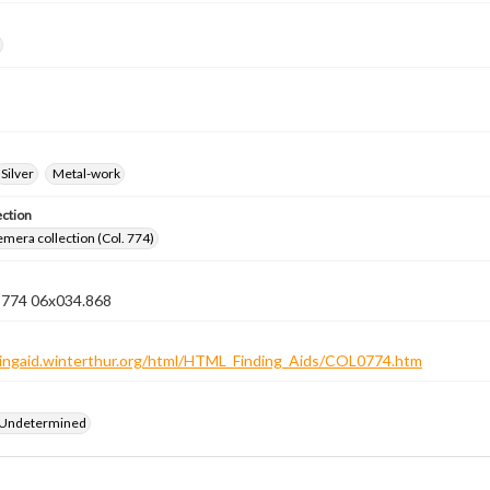
Silver
Metal-work
ection
emera collection (Col. 774)
n 774 06x034.868
ndingaid.winterthur.org/html/HTML_Finding_Aids/COL0774.htm
 Undetermined