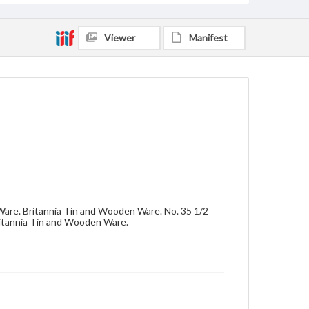
Viewer
Manifest
ed Ware. Britannia Tin and Wooden Ware. No. 35 1/2
ritannia Tin and Wooden Ware.