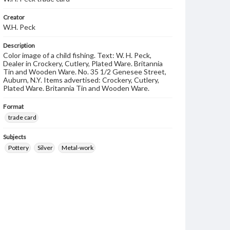
Creator
W.H. Peck
Description
Color image of a child fishing. Text: W. H. Peck,
Dealer in Crockery, Cutlery, Plated Ware. Britannia
Tin and Wooden Ware. No. 35 1/2 Genesee Street,
Auburn, N.Y. Items advertised: Crockery, Cutlery,
Plated Ware. Britannia Tin and Wooden Ware.
Format
trade card
Subjects
Pottery
Silver
Metal-work