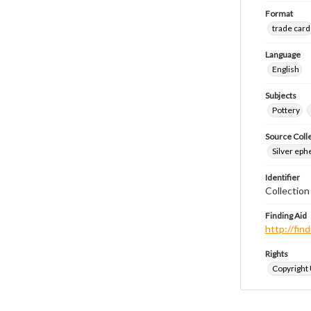
Format
trade card
Language
English
Subjects
Pottery
Source Coll
Silver eph
Identifier
Collectio
Finding Aid
http://fi
Rights
Copyright