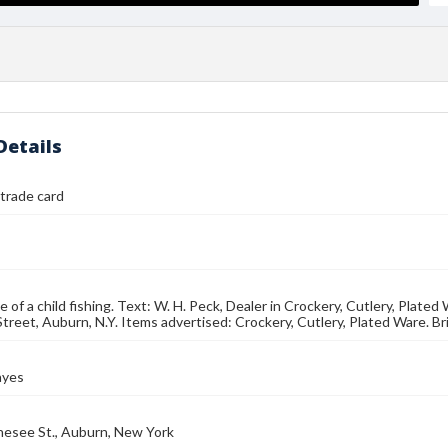
Details
trade card
e of a child fishing. Text: W. H. Peck, Dealer in Crockery, Cutlery, Plat
reet, Auburn, N.Y. Items advertised: Crockery, Cutlery, Plated Ware. B
ayes
nesee St., Auburn, New York