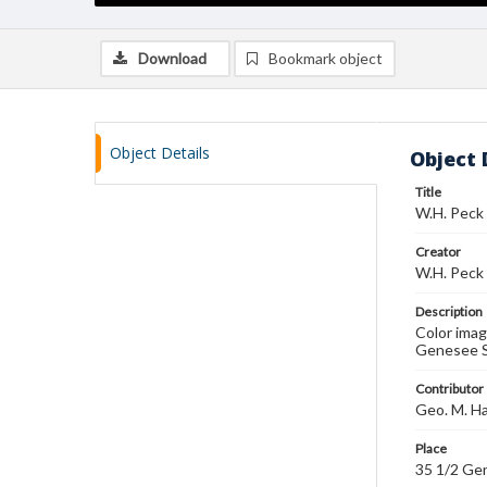
Download
Bookmark object
Object Details
Object 
Title
W.H. Peck 
Creator
W.H. Peck
Description
Color imag
Genesee St
Contributor
Geo. M. H
Place
35 1/2 Ge