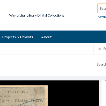
Searc
Winterthur Library Digital Collections
Advan
l Projects & Exhibits
About
P