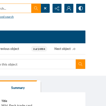
h...
ced search
revious object
Next object
0 of 24904
Summary
Title
W.H. Peck trade card