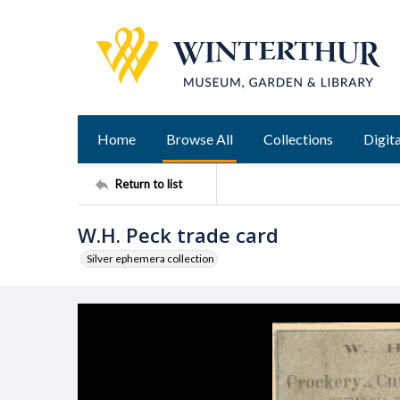
Home
Browse All
Collections
Digita
Return to list
W.H. Peck trade card
Silver ephemera collection