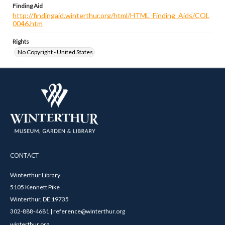
Finding Aid
http://findingaid.winterthur.org/html/HTML_Finding_Aids/COL
0046.htm
Rights
No Copyright - United States
CONTACT
Winterthur Library
5105 Kennett Pike
Winterthur, DE 19735
302-888-4681 | reference@winterthur.org
winterthur.org