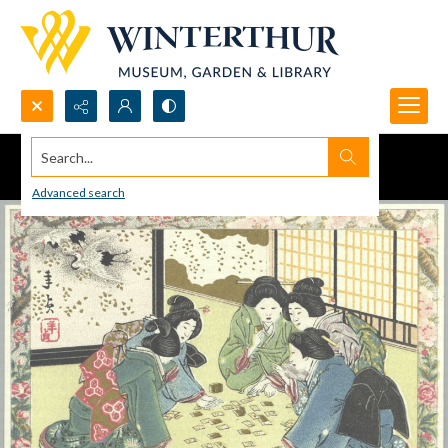
Search...
Advanced search