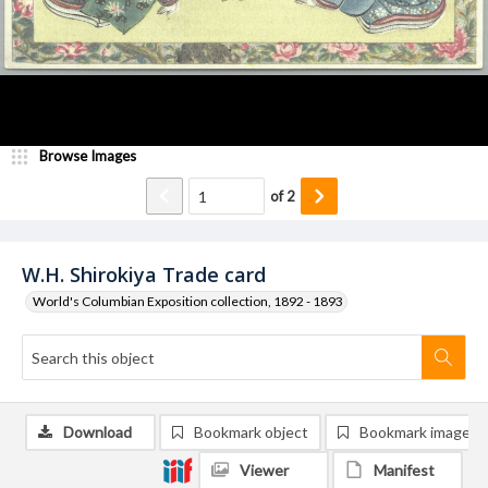
Browse Images
of
2
W.H. Shirokiya Trade card
World's Columbian Exposition collection, 1892 - 1893
Download
Bookmark object
Bookmark image
Viewer
Manifest