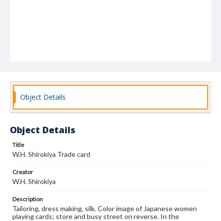
Object Details
Object Details
Title
W.H. Shirokiya Trade card
Creator
W.H. Shirokiya
Description
Tailoring, dress making, silk. Color image of Japanese women
playing cards; store and busy street on reverse. In the