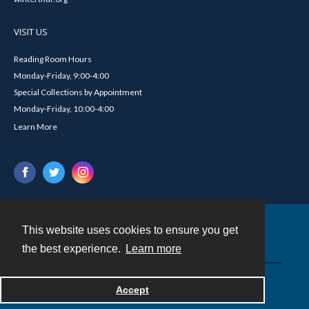
VISIT US
Reading Room Hours
Monday-Friday, 9:00-4:00
Special Collections by Appointment
Monday-Friday, 10:00-4:00
Learn More
This website uses cookies to ensure you get
Contact
the best experience.
Learn more
Powered by
Accept