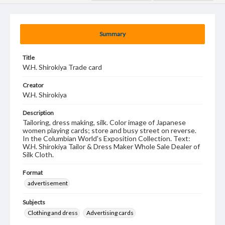
Summary
Title
W.H. Shirokiya Trade card
Creator
W.H. Shirokiya
Description
Tailoring, dress making, silk. Color image of Japanese
women playing cards; store and busy street on reverse.
In the Columbian World's Exposition Collection. Text:
W.H. Shirokiya Tailor & Dress Maker Whole Sale Dealer of
Silk Cloth.
Format
advertisement
Subjects
Clothing and dress
Advertising cards