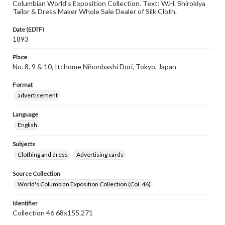
Columbian World's Exposition Collection. Text: W.H. Shirokiya
Tailor & Dress Maker Whole Sale Dealer of Silk Cloth.
Date (EDTF)
1893
Place
No. 8, 9 & 10, Itchome Nihonbashi Dori, Tokyo, Japan
Format
advertisement
Language
English
Subjects
Clothing and dress
Advertising cards
Source Collection
World's Columbian Exposition Collection (Col. 46)
Identifier
Collection 46 68x155.271