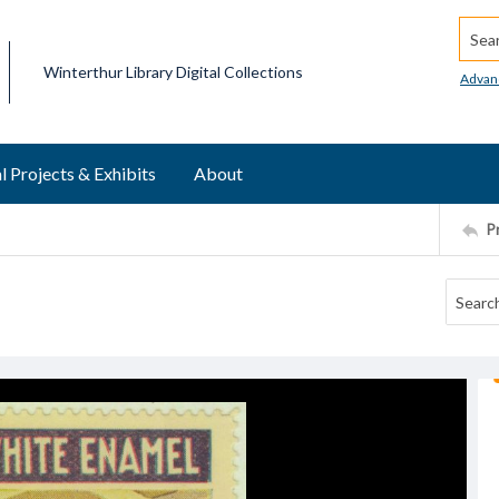
Searc
Winterthur Library Digital Collections
Advan
l Projects & Exhibits
About
P