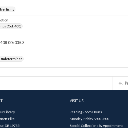
vertising
ection
mps (Col. 408)
n 408 00x035.3
 Undetermined
P
CT
VISIT US
ur Library
Reading Room Hours
nett Pike
Monday-Friday, 9:00-4:00
ur, DE 19735
Special Collections by Appointment