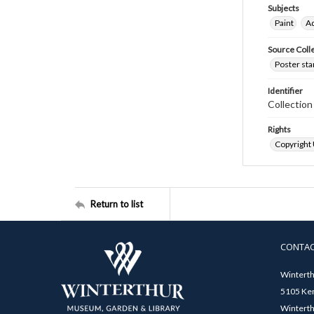
Subjects
Paint
Ad
Source Coll
Poster sta
Identifier
Collectio
Rights
Copyright
Return to list
CONTA
Winterth
5105 Ken
Winterth