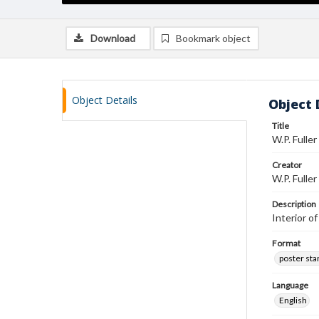
Download
Bookmark object
Object Details
Object 
Title
W.P. Fulle
Creator
W.P. Fuller
Description
Interior o
Format
poster st
Language
English