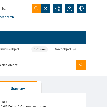
h...
ced search
revious object
Next object
0 of 24904
Summary
Title
W.P. Fuller & Co. poster stamp