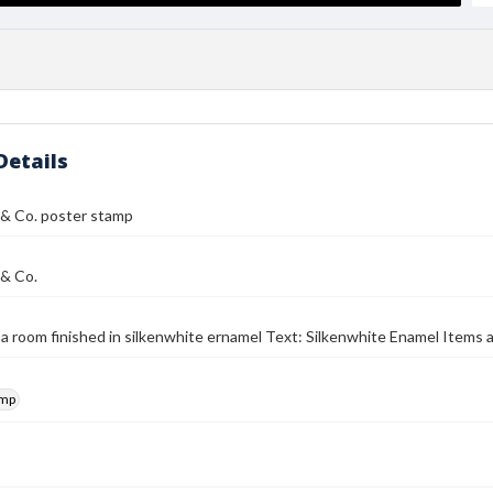
Details
r & Co. poster stamp
 & Co.
f a room finished in silkenwhite ernamel Text: Silkenwhite Enamel Items 
amp