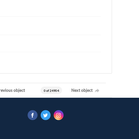
revious object
Next object
0 of 24904