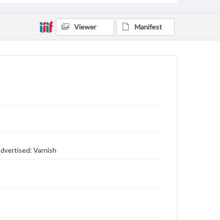
Viewer
Manifest
advertised: Varnish