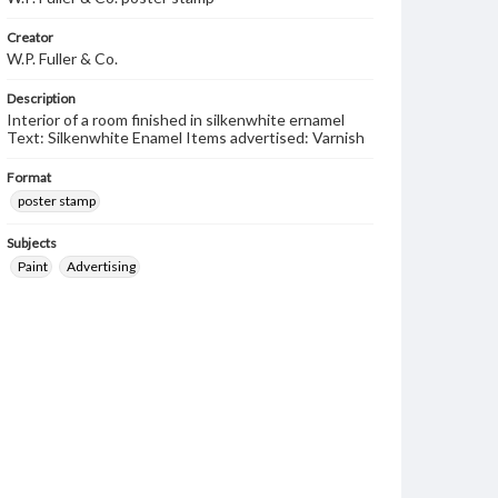
Creator
W.P. Fuller & Co.
Description
Interior of a room finished in silkenwhite ernamel
Text: Silkenwhite Enamel Items advertised: Varnish
Format
poster stamp
Subjects
Paint
Advertising