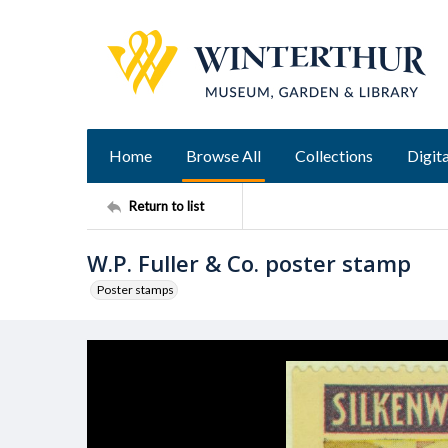
Home
Browse All
Collections
Digita
Return to list
W.P. Fuller & Co. poster stamp
Poster stamps