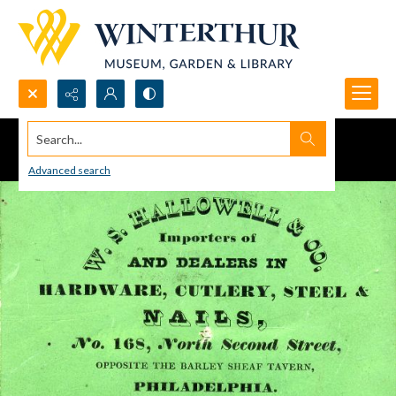
Search...
Advanced search