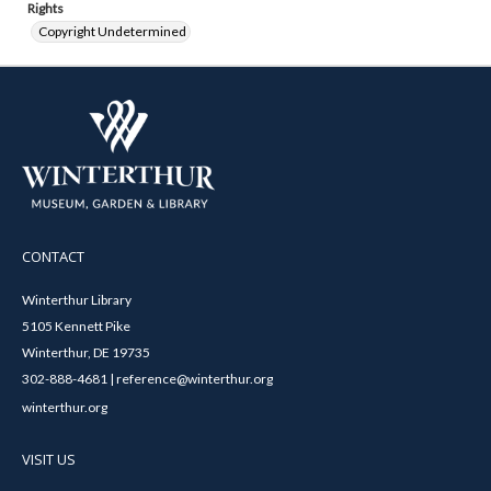
Rights
Copyright Undetermined
CONTACT
Winterthur Library
5105 Kennett Pike
Winterthur, DE 19735
302-888-4681 | reference@winterthur.org
winterthur.org
VISIT US