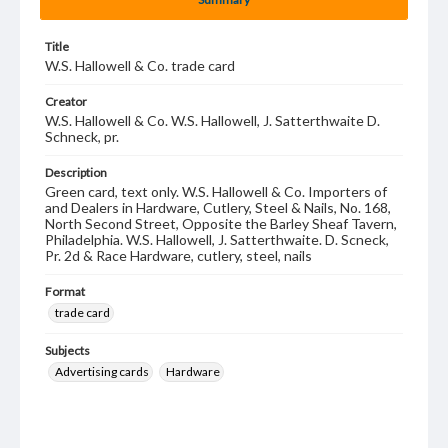
Title
W.S. Hallowell & Co. trade card
Creator
W.S. Hallowell & Co. W.S. Hallowell, J. Satterthwaite D.
Schneck, pr.
Description
Green card, text only. W.S. Hallowell & Co. Importers of
and Dealers in Hardware, Cutlery, Steel & Nails, No. 168,
North Second Street, Opposite the Barley Sheaf Tavern,
Philadelphia. W.S. Hallowell, J. Satterthwaite. D. Scneck,
Pr. 2d & Race Hardware, cutlery, steel, nails
Format
trade card
Subjects
Advertising cards
Hardware