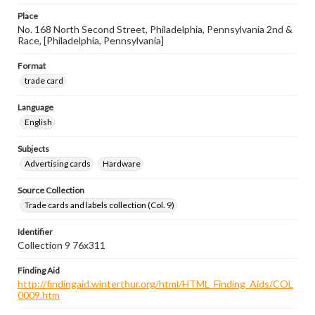
Place
No. 168 North Second Street, Philadelphia, Pennsylvania 2nd &
Race, [Philadelphia, Pennsylvania]
Format
trade card
Language
English
Subjects
Advertising cards
Hardware
Source Collection
Trade cards and labels collection (Col. 9)
Identifier
Collection 9 76x311
Finding Aid
http://findingaid.winterthur.org/html/HTML_Finding_Aids/COL
0009.htm