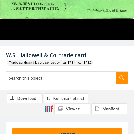
W.S. Hallowell & Co. trade card
Trade cards and labels collection, ca. 1734 - ca. 1932
Download
Bookmark object
Viewer
Manifest
Summary