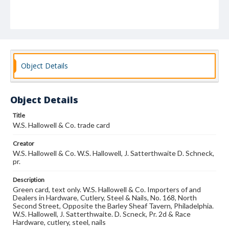
Object Details
Object Details
Title
W.S. Hallowell & Co. trade card
Creator
W.S. Hallowell & Co. W.S. Hallowell, J. Satterthwaite D. Schneck,
pr.
Description
Green card, text only. W.S. Hallowell & Co. Importers of and
Dealers in Hardware, Cutlery, Steel & Nails, No. 168, North
Second Street, Opposite the Barley Sheaf Tavern, Philadelphia.
W.S. Hallowell, J. Satterthwaite. D. Scneck, Pr. 2d & Race
Hardware, cutlery, steel, nails