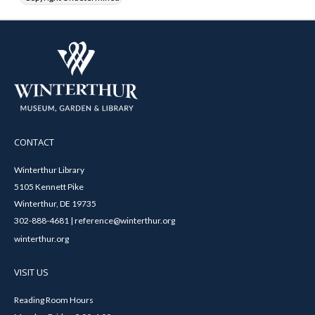
CONTACT
Winterthur Library
5105 Kennett Pike
Winterthur, DE 19735
302-888-4681 | reference@winterthur.org
winterthur.org
VISIT US
Reading Room Hours