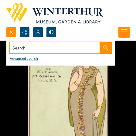
Search...
Advanced search