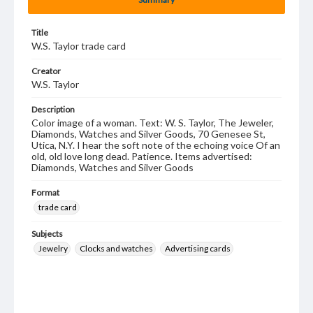
Title
W.S. Taylor trade card
Creator
W.S. Taylor
Description
Color image of a woman. Text: W. S. Taylor, The Jeweler,
Diamonds, Watches and Silver Goods, 70 Genesee St,
Utica, N.Y. I hear the soft note of the echoing voice Of an
old, old love long dead. Patience. Items advertised:
Diamonds, Watches and Silver Goods
Format
trade card
Subjects
Jewelry
Clocks and watches
Advertising cards