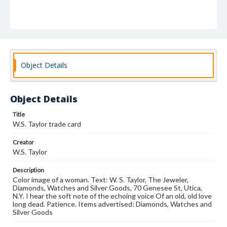
Object Details
Object Details
Title
W.S. Taylor trade card
Creator
W.S. Taylor
Description
Color image of a woman. Text: W. S. Taylor, The Jeweler,
Diamonds, Watches and Silver Goods, 70 Genesee St, Utica,
N.Y. I hear the soft note of the echoing voice Of an old, old love
long dead. Patience. Items advertised: Diamonds, Watches and
Silver Goods