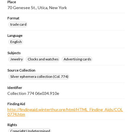
Place
70 Genesee St., Utica, New York
Format
trade card
Language
English
Subjects
Jewelry
Clocks and watches
Advertising cards
Source Collection
Silver ephemera collection (Col. 774)
Identifier
Collection 774 06x034.910e
Finding Aid
http://findingaid.winterthur.org/html/HTML_Finding_Aids/COL
0774.htm
Rights
Copyright Undetermined