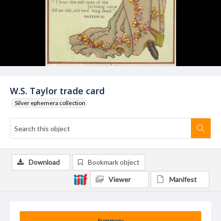
W.S. Taylor trade card
Silver ephemera collection
Download
Bookmark object
Viewer
Manifest
Summary